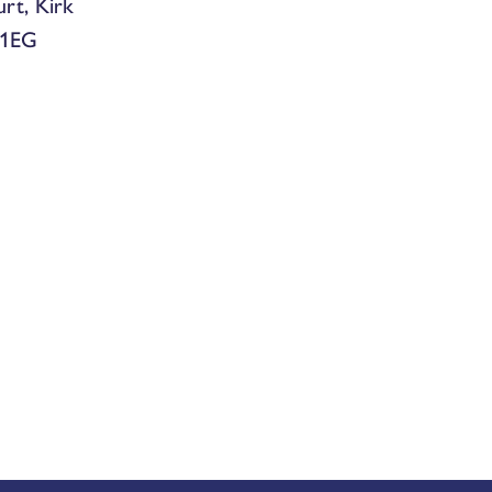
urt, Kirk
 1EG