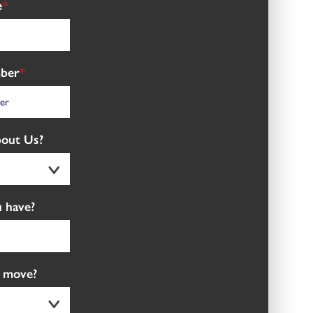
e
*
ber
*
out Us?
 have?
 move?