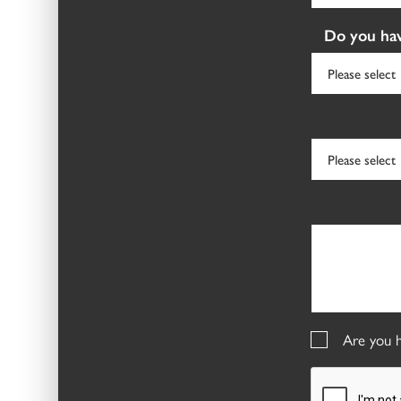
Do you hav
Are you h