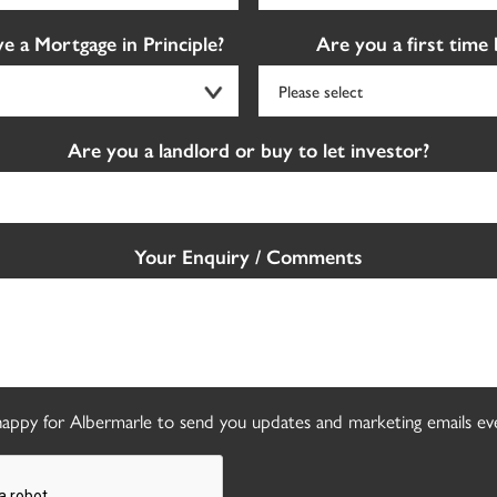
e a Mortgage in Principle?
Are you a first time
Are you a landlord or buy to let investor?
Your Enquiry / Comments
appy for Albermarle to send you updates and marketing emails eve