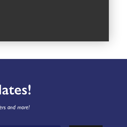
ates!
fers and more!