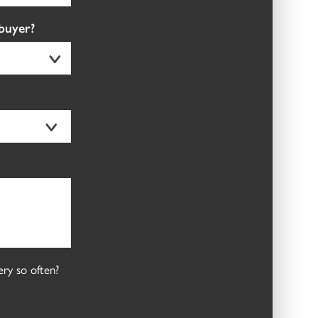
 buyer?
ry so often?