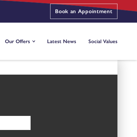
Book an Appointment
Our Offers
Latest News
Social Values