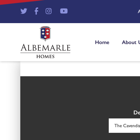
Home
About 
De