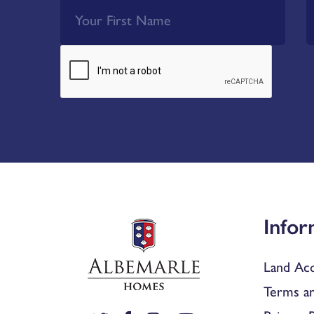
Infor
Land Acq
Terms an