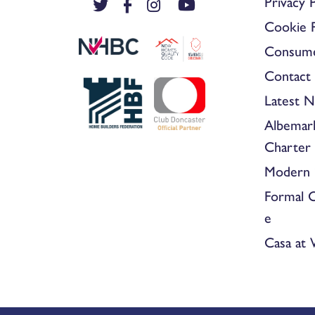
Privacy P
Cookie P
Consum
Contact 
Latest 
Albemar
Charter
Modern 
Formal 
e
Casa at