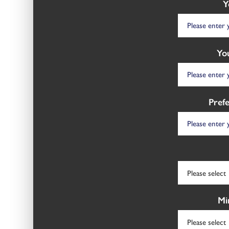
Y
Yo
Pref
Mi