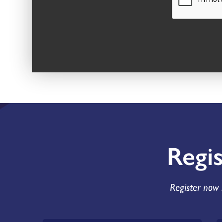
Regi
Register now 