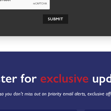
SUBMIT
ster for
exclusive
upd
so you don't miss out on priority email alerts, exclusive of