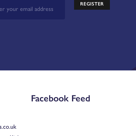
REGISTER
Facebook Feed
.co.uk