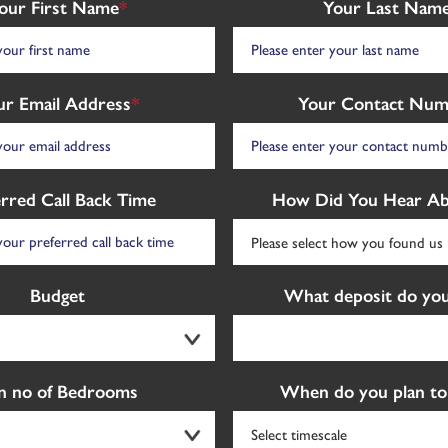
our First Name
*
Your Last Nam
ur Email Address
*
Your Contact Num
erred Call Back Time
How Did You Hear Ab
Budget
What deposit do you
n no of Bedrooms
When do you plan to