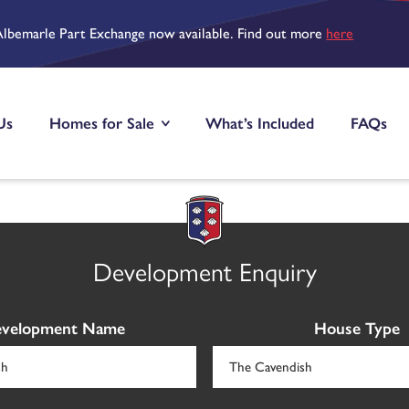
Albemarle Part Exchange now available. Find out more
here
Us
Homes for Sale
What’s Included
FAQs
Development Enquiry
velopment Name
House Type