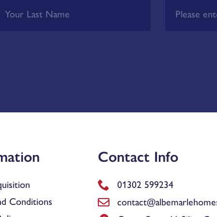
mation
Contact Info
uisition
01302 599234
d Conditions
contact@albemarlehomes