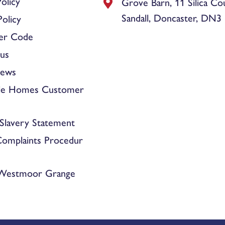
olicy
Grove Barn, 11 Silica Co
Sandall, Doncaster, DN3
olicy
er Code
us
News
le Homes Customer
Slavery Statement
Complaints Procedur
 Westmoor Grange