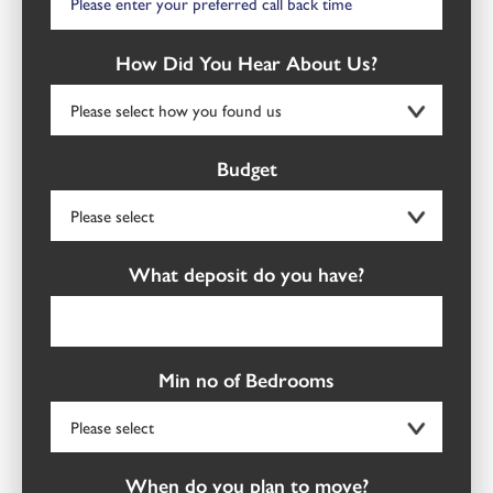
How Did You Hear About Us?
Budget
What deposit do you have?
Min no of Bedrooms
When do you plan to move?