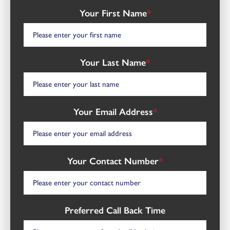
Your First Name
*
Your Last Name
*
Your Email Address
*
Your Contact Number
*
Preferred Call Back Time