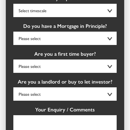
Do you have a Mortgage in Principle?
Are you a first time buyer?
Are you a landlord or buy to let investor?
Your Enquiry / Comments