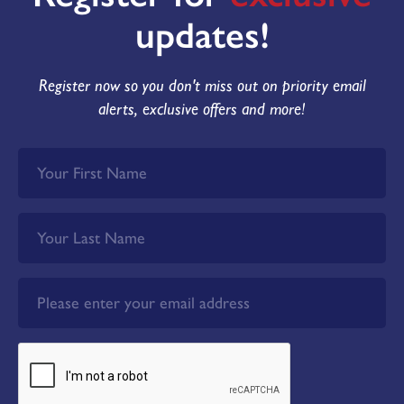
updates!
Register now so you don't miss out on priority email
alerts, exclusive offers and more!