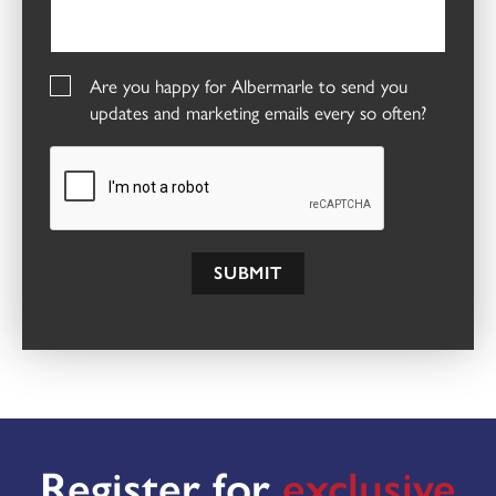
Are you happy for Albermarle to send you
updates and marketing emails every so often?
SUBMIT
Register for
exclusive