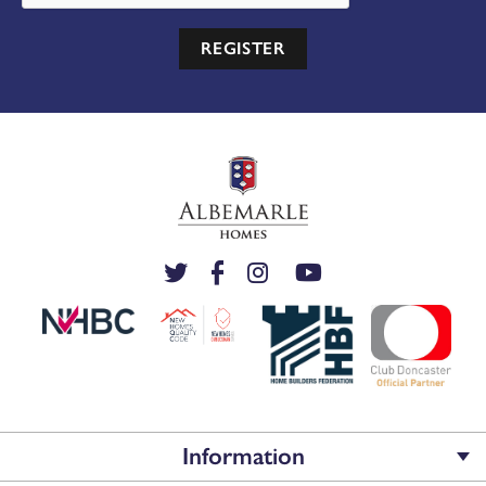
REGISTER
Information