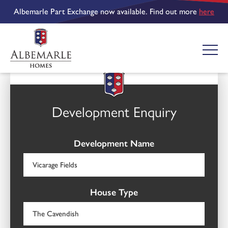
Albemarle Part Exchange now available. Find out more
here
Development Enquiry
Development Name
House Type