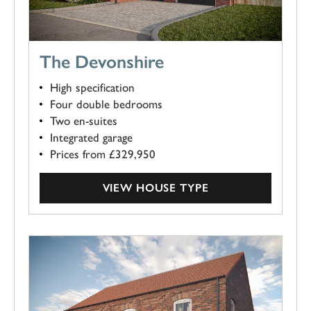
The Devonshire
High specification
Four double bedrooms
Two en-suites
Integrated garage
Prices from £329,950
VIEW HOUSE TYPE