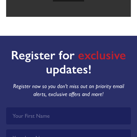
Register for
exclusive
updates!
Register now so you don't miss out on priority email
alerts, exclusive offers and more!