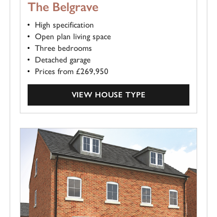
The Belgrave
High specification
Open plan living space
Three bedrooms
Detached garage
Prices from £269,950
VIEW HOUSE TYPE