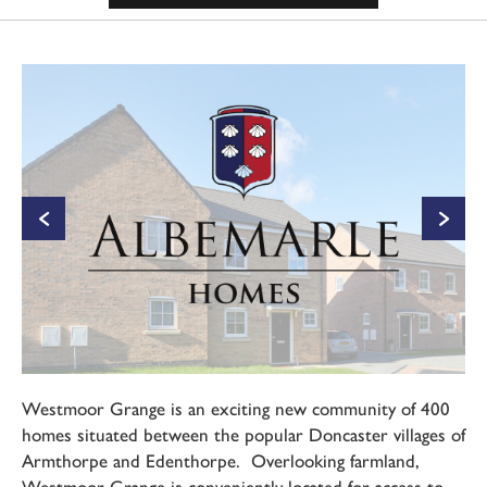
Westmoor Grange is an exciting new community of 400
homes situated between the popular Doncaster villages of
Armthorpe and Edenthorpe. Overlooking farmland,