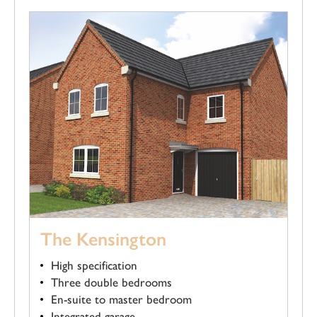
The Kensington
High specification
Three double bedrooms
En-suite to master bedroom
Integrated garage