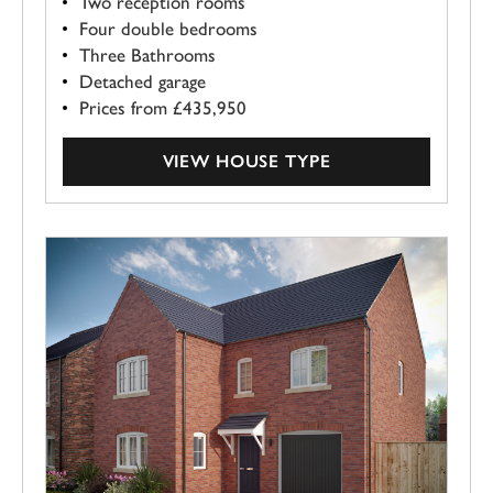
Two reception rooms
Four double bedrooms
Three Bathrooms
Detached garage
Prices from £435,950
VIEW HOUSE TYPE