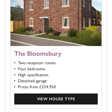
The Bloomsbury
Two reception rooms
Four bedrooms
High specification
Detached garage
Prices from £324,950
VIEW HOUSE TYPE