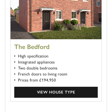
The Bedford
High specification
Integrated appliances
Two double bedrooms
French doors to living room
Prices from £194,950
VIEW HOUSE TYPE