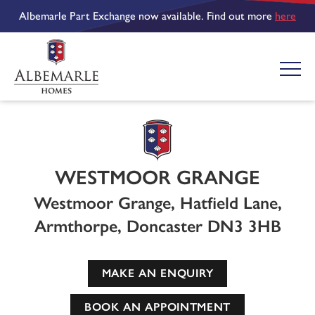
Albemarle Part Exchange now available. Find out more
here
WESTMOOR GRANGE
Westmoor Grange, Hatfield Lane,
Armthorpe, Doncaster DN3 3HB
MAKE AN ENQUIRY
BOOK AN APPOINTMENT