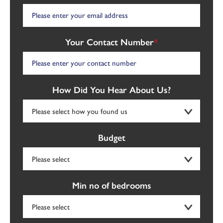
Your Contact Number
*
How Did You Hear About Us?
Budget
Min no of bedrooms