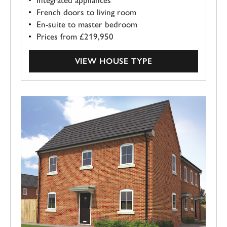
French doors to living room
En-suite to master bedroom
Prices from £219,950
VIEW HOUSE TYPE