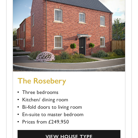
The Rosebery
Three bedrooms
Kitchen/ dining room
Bi-fold doors to living room
En-suite to master bedroom
Prices from £249,950
VIEW HOUSE TYPE