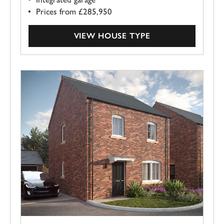
Prices from £285,950
VIEW HOUSE TYPE