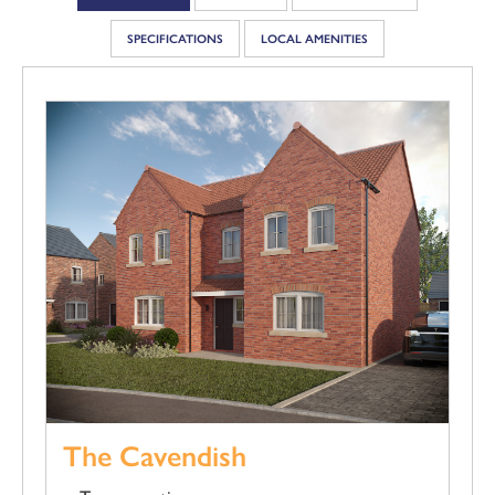
SPECIFICATIONS
LOCAL AMENITIES
The Cavendish