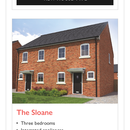
The Sloane
Three bedrooms
Integrated appliances