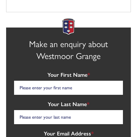
Make an enquiry about
Westmoor Grange
Your First Name
*
Your Last Name
*
Your Email Address
*