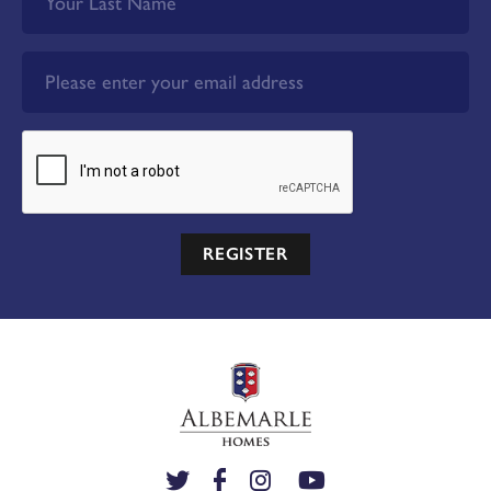
REGISTER