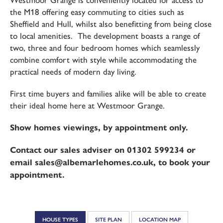
Westmoor Grange is conveniently located for access to
the M18 offering easy commuting to cities such as
Sheffield and Hull, whilst also benefitting from being close
to local amenities. The development boasts a range of
two, three and four bedroom homes which seamlessly
combine comfort with style while accommodating the
practical needs of modern day living.
First time buyers and families alike will be able to create
their ideal home here at Westmoor Grange.
Show homes viewings, by appointment only.
Contact our sales adviser on 01302 599234 or
email sales@albemarlehomes.co.uk, to book your
appointment.
HOUSE TYPES
SITE PLAN
LOCATION MAP