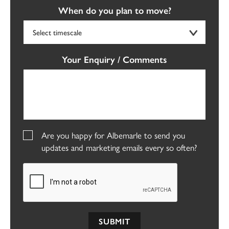
When do you plan to move?
Your Enquiry / Comments
Are you happy for Albemarle to send you
updates and marketing emails every so often?
SUBMIT