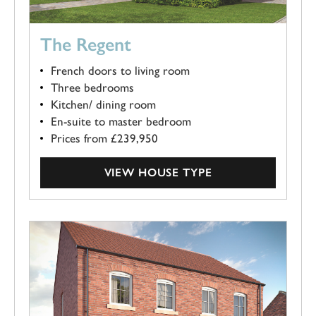
The Regent
French doors to living room
Three bedrooms
Kitchen/ dining room
En-suite to master bedroom
Prices from £239,950
VIEW HOUSE TYPE