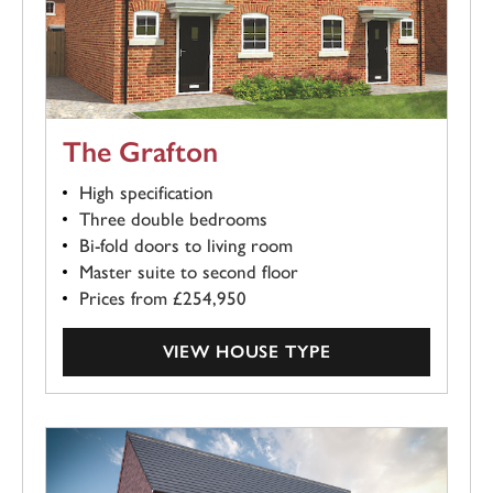
The Grafton
High specification
Three double bedrooms
Bi-fold doors to living room
Master suite to second floor
Prices from £254,950
VIEW HOUSE TYPE