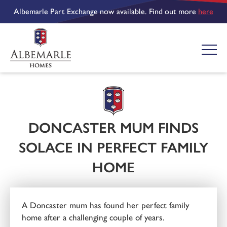
Albemarle Part Exchange now available. Find out more
here
DONCASTER MUM FINDS
SOLACE IN PERFECT FAMILY
HOME
A Doncaster mum has found her perfect family
home after a challenging couple of years.