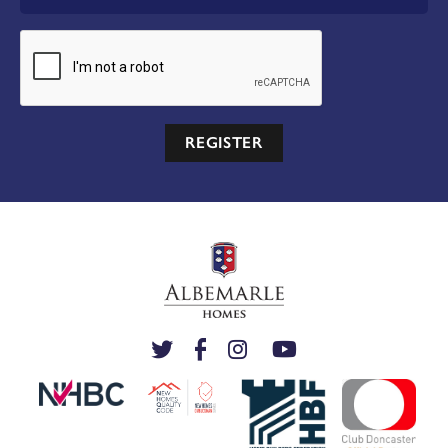
REGISTER