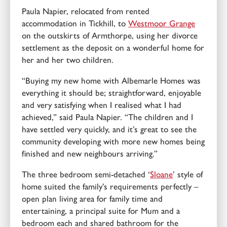
Paula Napier, relocated from rented
accommodation in Tickhill, to
Westmoor Grange
on the outskirts of Armthorpe, using her divorce
settlement as the deposit on a wonderful home for
her and her two children.
“Buying my new home with Albemarle Homes was
everything it should be; straightforward, enjoyable
and very satisfying when I realised what I had
achieved,” said Paula Napier. “The children and I
have settled very quickly, and it’s great to see the
community developing with more new homes being
finished and new neighbours arriving.”
The three bedroom semi-detached ‘
Sloane
’ style of
home suited the family’s requirements perfectly –
open plan living area for family time and
entertaining, a principal suite for Mum and a
bedroom each and shared bathroom for the