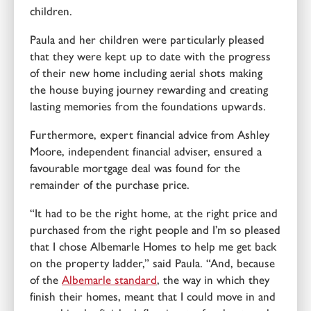
children.
Paula and her children were particularly pleased
that they were kept up to date with the progress
of their new home including aerial shots making
the house buying journey rewarding and creating
lasting memories from the foundations upwards.
Furthermore, expert financial advice from Ashley
Moore, independent financial adviser, ensured a
favourable mortgage deal was found for the
remainder of the purchase price.
“It had to be the right home, at the right price and
purchased from the right people and I’m so pleased
that I chose Albemarle Homes to help me get back
on the property ladder,” said Paula. “And, because
of the
Albemarle standard
, the way in which they
finish their homes, meant that I could move in and