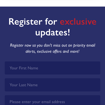
Register for
exclusive
updates!
Register now so you don't miss out on priority email
alerts, exclusive offers and more!