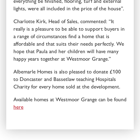
everything be finished, flooring, turf and external
lights, were all included in the price of the house”.
Charlotte Kirk, Head of Sales, commented: “It
really is a pleasure to be able to support buyers in
a range of circumstances find a home that is
affordable and that suits their needs perfectly. We
hope that Paula and her children will have many
happy years together at Westmoor Grange.”
Albemarle Homes is also pleased to donate £100
to Doncaster and Bassetlaw teaching Hospitals
Charity for every home sold at the development.
Available homes at Westmoor Grange can be found
here