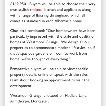
£169,950. Buyers will be able to choose their very
own stylish
rational
kitchen and appliances along
with a range of flooring throughout, which all
comes as standard in each Albemarle home.
Charlotte continued: “Our homeowners have been
particularly impressed with the style and quality of
homes at Westmoor Grange. We design all our
properties to accommodate modern lifestyles, so if
that’s spacious gardens or room to work from
home, we’ve thought of everything.”
Prospective buyers will be able to view specific
property details online or speak with the sales
team about booking an appointment to visit the
development.
Westmoor Grange is located on Hatfield Lane,
Armthorpe, Doncaster.