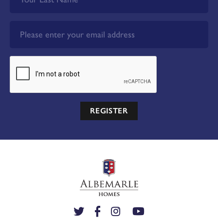
REGISTER