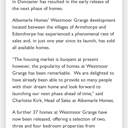
in Doncaster has resulted in the early release of
the next phase of homes.
Albemarle Homes’ Westmoor Grange development
located between the villages of Armthorpe and
Edenthorpe has experienced a phenomenal rate of
sales and, in just one year since its launch, has sold
all available homes.
“The housing market is buoyant at present
however, the popularity of homes at Westmoor
Grange has been remarkable. We are delighted to
have already been able to provide so many people
with their dream home and look forward to
launching our next phase ahead of time,” said
Charlotte Kirk, Head of Sales at Albemarle Homes.
A further 37 homes at Westmoor Grange have
now been released, offering a selection of two,
three and four bedroom properties from