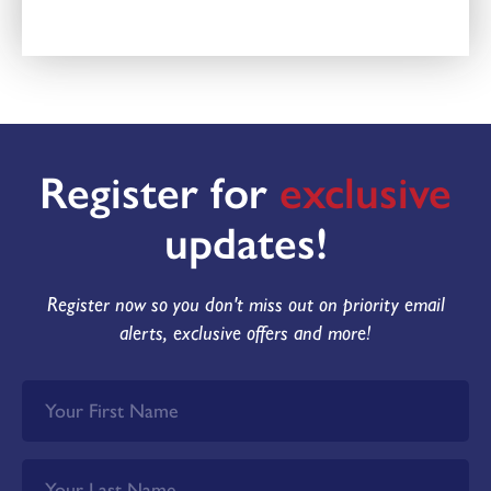
Register for
exclusive
updates!
Register now so you don't miss out on priority email
alerts, exclusive offers and more!