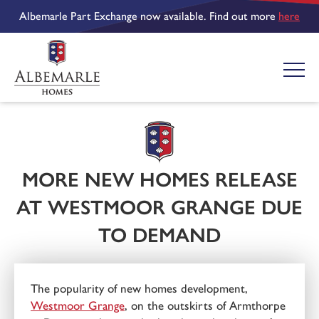
Albemarle Part Exchange now available. Find out more
here
MORE NEW HOMES RELEASE
AT WESTMOOR GRANGE DUE
TO DEMAND
The popularity of new homes development,
Westmoor Grange
, on the outskirts of Armthorpe