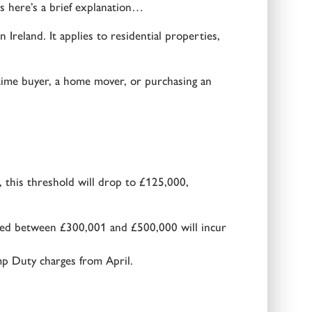
s here’s a brief explanation…
reland. It applies to residential properties,
time buyer, a home mover, or purchasing an
 this threshold will drop to £125,000,
ued between £300,001 and £500,000 will incur
mp Duty charges from April.