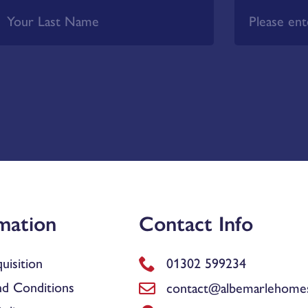
mation
Contact Info
uisition
01302 599234
d Conditions
contact@albemarlehomes