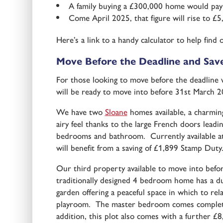
A family buying a £300,000 home would pay
Come April 2025, that figure will rise to £5
Here’s a link to a handy calculator to help fi
Move Before the Deadline and Sav
For those looking to move before the deadline
will be ready to move into before 31st March 20
We have two
Sloane
homes available, a charmin
airy feel thanks to the large French doors lead
bedrooms and bathroom. Currently available at
will benefit from a saving of £1,899 Stamp Duty
Our third property available to move into bef
traditionally designed 4 bedroom home has a dua
garden offering a peaceful space in which to rel
playroom. The master bedroom comes complete w
addition, this plot also comes with a further £