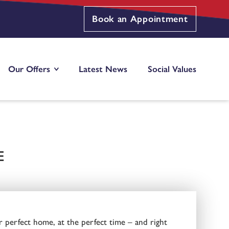
Book an Appointment
Our Offers
Latest News
Social Values
E
r perfect home, at the perfect time – and right