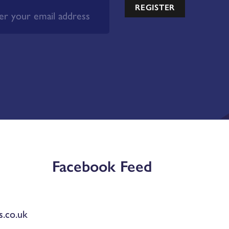
REGISTER
Facebook Feed
.co.uk