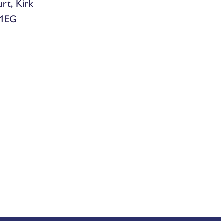
urt, Kirk
 1EG