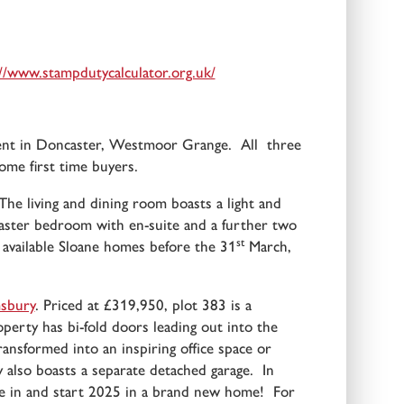
//www.stampdutycalculator.org.uk/
ment in Doncaster, Westmoor Grange. All three
ome first time buyers.
e living and dining room boasts a light and
 master bedroom with en-suite and a further two
st
available Sloane homes before the 31
March,
sbury
. Priced at £319,950, plot 383 is a
perty has bi-fold doors leading out into the
ransformed into an inspiring office space or
also boasts a separate detached garage. In
ure in and start 2025 in a brand new home! For