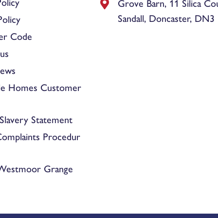
olicy
Grove Barn, 11 Silica Co
Sandall, Doncaster, DN3
olicy
er Code
us
News
le Homes Customer
Slavery Statement
Complaints Procedur
 Westmoor Grange