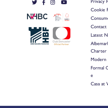
Privacy P
Cookie P
Consum
Contact 
Latest 
Albemar
Charter
Modern 
Formal 
e
Casa at