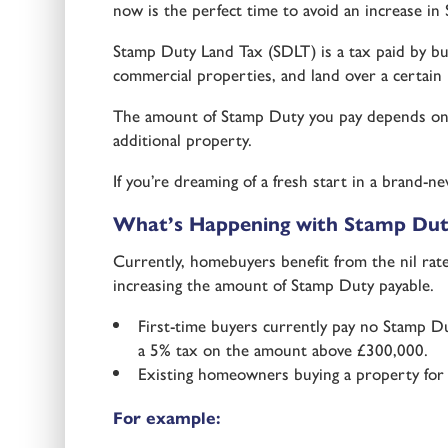
now is the perfect time to avoid an increase i
Stamp Duty Land Tax (SDLT) is a tax paid by buy
commercial properties, and land over a certain 
The amount of Stamp Duty you pay depends on t
additional property.
If you’re dreaming of a fresh start in a brand
What’s Happening with Stamp Dut
Currently, homebuyers benefit from the nil rat
increasing the amount of Stamp Duty payable.
First-time buyers currently pay no Stamp 
a 5% tax on the amount above £300,000.
Existing homeowners buying a property for £
For example: