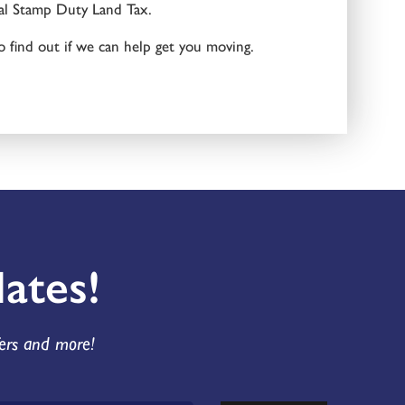
nal Stamp Duty Land Tax.
o find out if we can help get you moving.
ates!
fers and more!