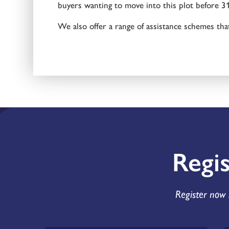
buyers wanting to move into this plot before 3
We also offer a range of assistance schemes tha
Regi
Register now 