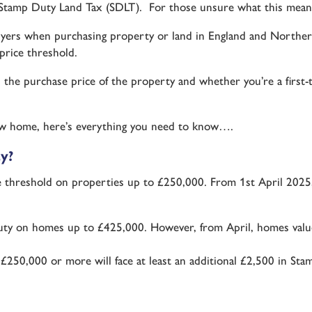
n Stamp Duty Land Tax (SDLT). For those unsure what this mean
ers when purchasing property or land in England and Northern I
price threshold.
he purchase price of the property and whether you’re a first-
-new home, here’s everything you need to know….
y?
e threshold on properties up to £250,000. From 1st April 2025,
Duty on homes up to £425,000. However, from April, homes val
250,000 or more will face at least an additional £2,500 in Sta