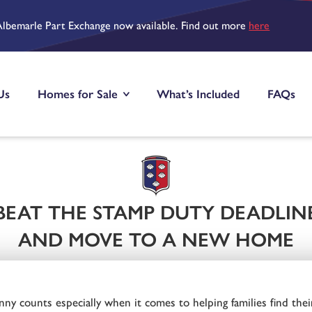
Albemarle Part Exchange now available. Find out more
here
Us
Homes for Sale
What’s Included
FAQs
BEAT THE STAMP DUTY DEADLIN
AND MOVE TO A NEW HOME
y counts especially when it comes to helping families find thei