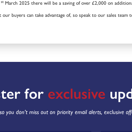
st
1
March 2025 there will be a saving of over £2,000 on additio
t our buyers can take advantage of, so speak to our sales team t
ster for
exclusive
upd
so you don't miss out on priority email alerts, exclusive of