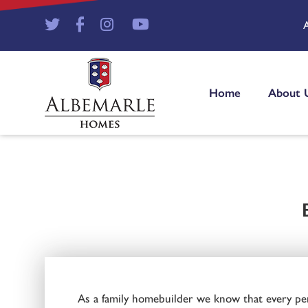
Home
About 
As a family homebuilder we know that every penn