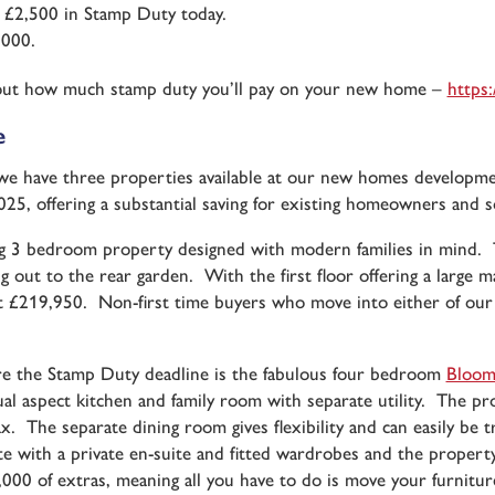
 £2,500 in Stamp Duty today.
,000.
nd out how much stamp duty you’ll pay on your new home –
https:
e
 we have three properties available at our new homes develop
25, offering a substantial saving for existing homeowners and s
g 3 bedroom property designed with modern families in mind. Th
ing out to the rear garden. With the first floor offering a large
 £219,950. Non-first time buyers who move into either of our 
.
ore the Stamp Duty deadline is the fabulous four bedroom
Bloom
l aspect kitchen and family room with separate utility. The pro
ax. The separate dining room gives flexibility and can easily be t
ith a private en-suite and fitted wardrobes and the property 
8,000 of extras, meaning all you have to do is move your furnit