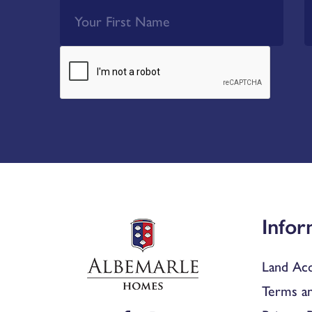
Infor
Land Acq
Terms an