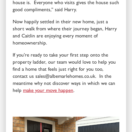
house is. Everyone who visits gives the house such
good compliments,” said Harry.
Now happily settled in their new home, just a
short walk from where their journey began, Harry
and Caitlin are enjoying every moment of
homeownership.
If you’re ready to take your first step onto the
property ladder, our team would love to help you
find a home that feels just right for you too,
contact us sales@albemarlehomes.co.uk. In the
meantime why not discover ways in which we can
help
make your move happen
.