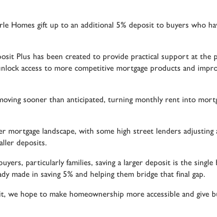
le Homes gift up to an additional 5% deposit to buyers who ha
sit Plus has been created to provide practical support at the p
nlock access to more competitive mortgage products and improve
n moving sooner than anticipated, turning monthly rent into mo
er mortgage landscape, with some high street lenders adjusting a
ller deposits.
ers, particularly families, saving a larger deposit is the singl
ady made in saving 5% and helping them bridge that final gap.
it, we hope to make homeownership more accessible and give b