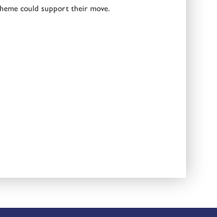
heme could support their move.