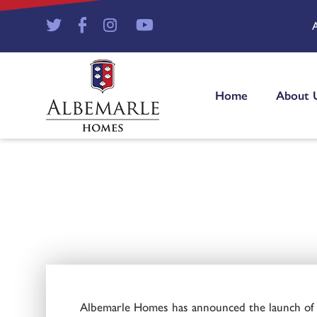
Home
About 
Albemarle Homes has announced the launch of a 