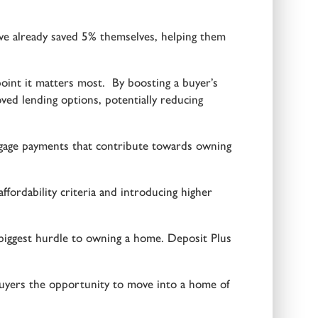
ve already saved 5% themselves, helping them
oint it matters most. By boosting a buyer’s
d lending options, potentially reducing
rtgage payments that contribute towards owning
ffordability criteria and introducing higher
e biggest hurdle to owning a home. Deposit Plus
uyers the opportunity to move into a home of