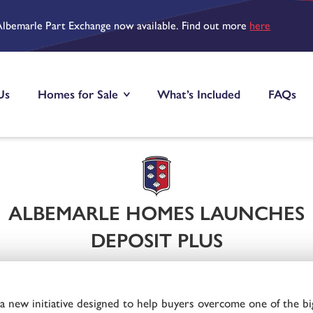
Albemarle Part Exchange now available. Find out more
here
Us
Homes for Sale
What’s Included
FAQs
ALBEMARLE HOMES LAUNCHES
DEPOSIT PLUS
new initiative designed to help buyers overcome one of the bi