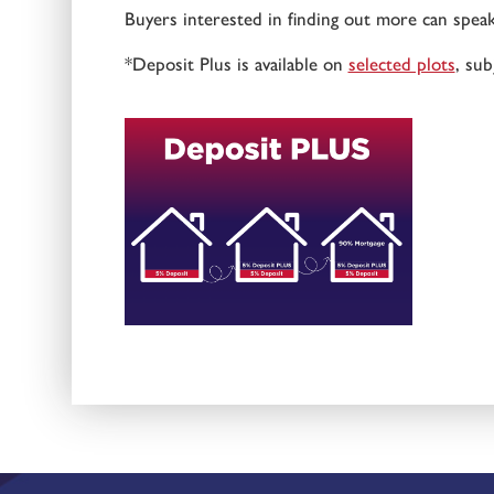
Buyers interested in finding out more can spea
*Deposit Plus is available on
selected plots
, sub