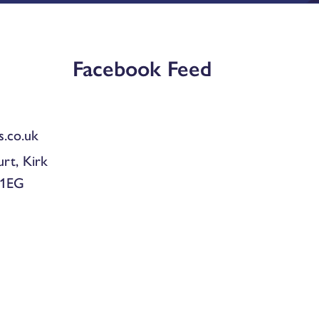
Facebook Feed
.co.uk
urt, Kirk
 1EG