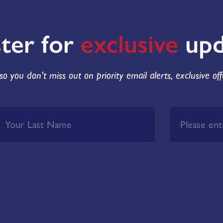
ster for
exclusive
upd
so you don't miss out on priority email alerts, exclusive of