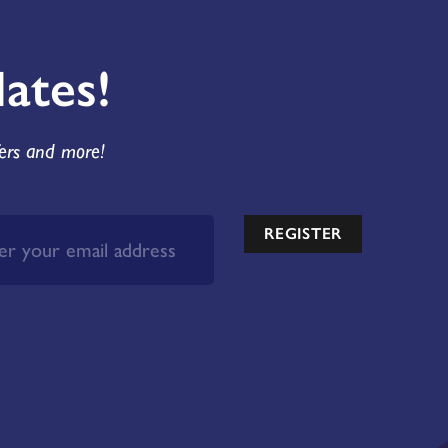
ates!
fers and more!
REGISTER