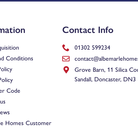
mation
Contact Info
uisition
01302 599234
d Conditions
contact@albemarlehomes
olicy
Grove Barn, 11 Silica Co
Sandall, Doncaster, DN3
olicy
er Code
us
News
le Homes Customer