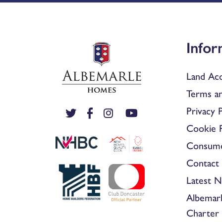
Infor
Land Acq
Terms an
Privacy P
Cookie P
Consum
Contact 
Latest 
Albemar
Charter