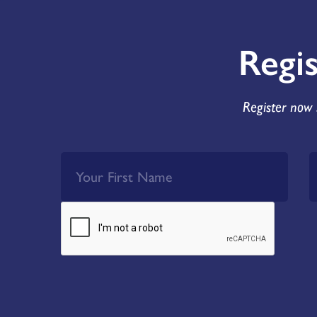
Regi
Register now 