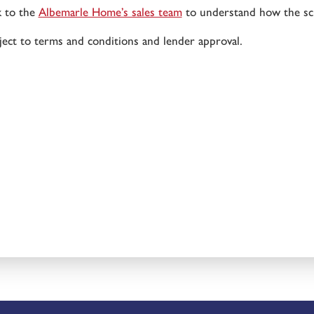
k to the
Albemarle Home’s sales team
to understand how the sc
ject to terms and conditions and lender approval.