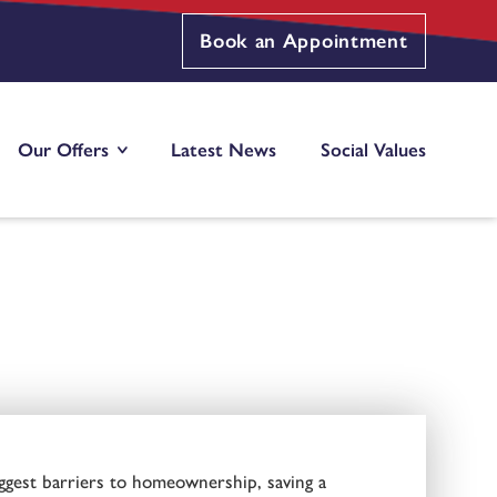
Book an Appointment
Our Offers
Latest News
Social Values
ggest barriers to homeownership, saving a