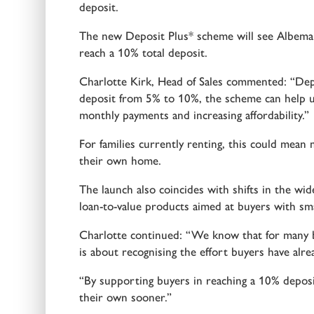
deposit.
The new Deposit Plus* scheme will see Albemar
reach a 10% total deposit.
Charlotte Kirk, Head of Sales commented: “Depo
deposit from 5% to 10%, the scheme can help u
monthly payments and increasing affordability.”
For families currently renting, this could mea
their own home.
The launch also coincides with shifts in the wid
loan-to-value products aimed at buyers with sma
Charlotte continued: “We know that for many buy
is about recognising the effort buyers have alre
“By supporting buyers in reaching a 10% depos
their own sooner.”