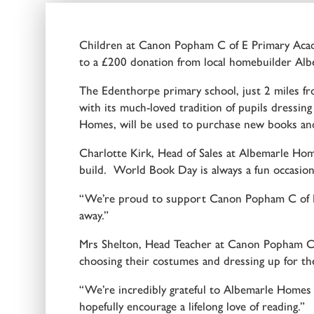
Children at Canon Popham C of E Primary Acade
to a £200 donation from local homebuilder Albe
The Edenthorpe primary school, just 2 miles f
with its much-loved tradition of pupils dressing
Homes, will be used to purchase new books and 
Charlotte Kirk, Head of Sales at Albemarle Hom
build. World Book Day is always a fun occasion
“We’re proud to support Canon Popham C of E 
away.”
Mrs Shelton, Head Teacher at Canon Popham C o
choosing their costumes and dressing up for the
“We’re incredibly grateful to Albemarle Homes f
hopefully encourage a lifelong love of reading.”