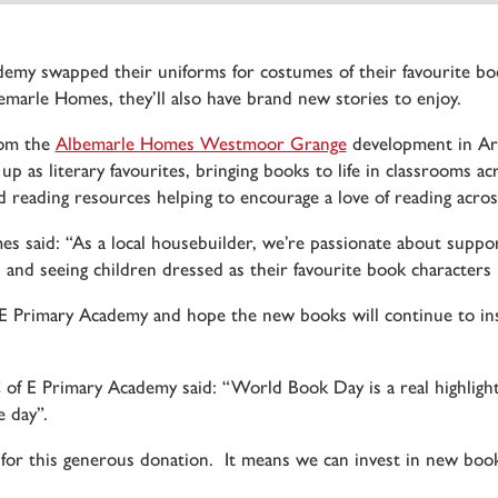
my swapped their uniforms for costumes of their favourite bo
marle Homes, they’ll also have brand new stories to enjoy.
rom the
Albemarle Homes Westmoor Grange
development in Arm
 up as literary favourites, bringing books to life in classrooms 
reading resources helping to encourage a love of reading across
es said: “As a local housebuilder, we’re passionate about sup
 and seeing children dressed as their favourite book characters
Primary Academy and hope the new books will continue to insp
f E Primary Academy said: “World Book Day is a real highlight 
 day”.
or this generous donation. It means we can invest in new books