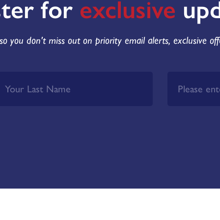
ster for
exclusive
upd
so you don't miss out on priority email alerts, exclusive of