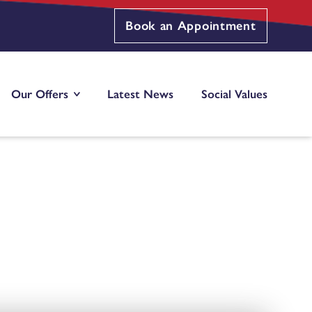
Book an Appointment
Our Offers
Latest News
Social Values