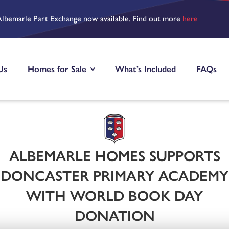
Albemarle Part Exchange now available. Find out more
here
Us
Homes for Sale
What’s Included
FAQs
ALBEMARLE HOMES SUPPORTS
DONCASTER PRIMARY ACADEMY
WITH WORLD BOOK DAY
DONATION