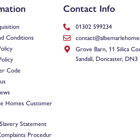
mation
Contact Info
uisition
01302 599234
d Conditions
contact@albemarlehomes
olicy
Grove Barn, 11 Silica Co
Sandall, Doncaster, DN3
olicy
er Code
us
News
le Homes Customer
Slavery Statement
Complaints Procedur