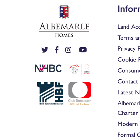
Infor
Land Acq
Terms an
Privacy P
Cookie P
Consum
Contact 
Latest 
Albemar
Charter
Modern 
Formal 