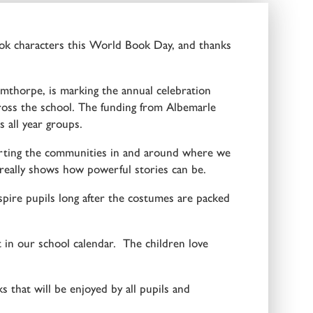
ok characters this World Book Day, and thanks
thorpe, is marking the annual celebration
across the school. The funding from Albemarle
 all year groups.
porting the communities in and around where we
 really shows how powerful stories can be.
ire pupils long after the costumes are packed
in our school calendar. The children love
 that will be enjoyed by all pupils and