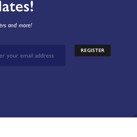
ates!
fers and more!
REGISTER