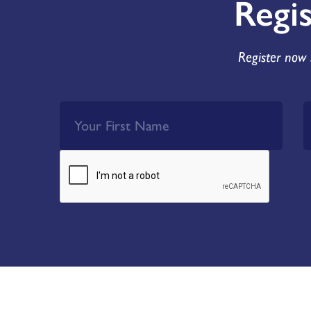
Regi
Register now 