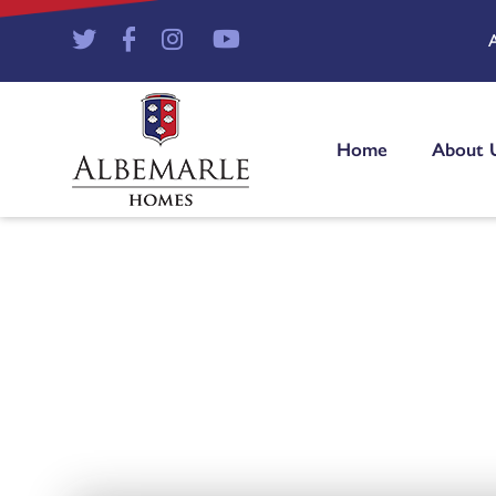
Home
About 