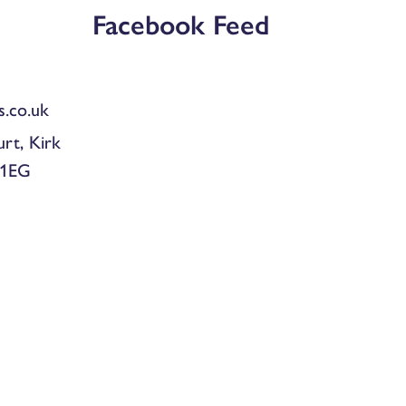
Facebook Feed
.co.uk
urt, Kirk
 1EG