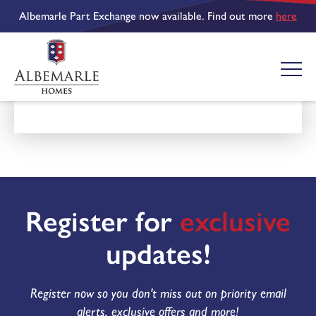
Albemarle Part Exchange now available. Find out more
here
Register for
exclusive
updates!
Register now so you don't miss out on priority email
alerts, exclusive offers and more!