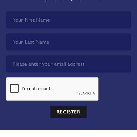
REGISTER