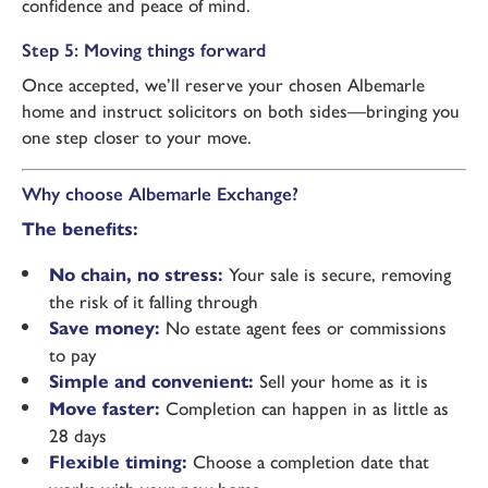
confidence and peace of mind.
Step 5: Moving things forward
Once accepted, we’ll reserve your chosen Albemarle
home and instruct solicitors on both sides—bringing you
one step closer to your move.
Why choose Albemarle Exchange?
The benefits:
No chain, no stress:
Your sale is secure, removing
the risk of it falling through
Save money:
No estate agent fees or commissions
to pay
Simple and convenient:
Sell your home as it is
Move faster:
Completion can happen in as little as
28 days
Flexible timing:
Choose a completion date that