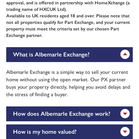
approval, and is offered in partnership with HomeXchange (a
trading name of HXCUK Ltd).
Available to UK residents aged 18 and over. Please note that
not all properties qualify for Part Exchange, and your current
property must meet the criteria set by our chosen Part
Exchange partner.
What is Albemarle Exchange?
Albemarle Exchange is a simple way to sell your current
home without using the open market. Our PX partner
buys your property directly, helping you avoid delays and
the stress of finding a buyer.
How does Albemarle Exchange work?
How is my home valued?