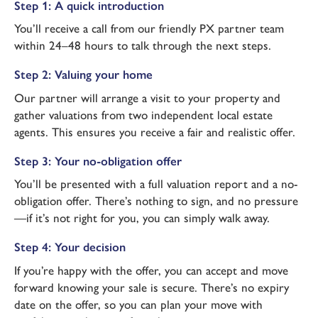
Step 1: A quick introduction
You’ll receive a call from our friendly PX partner team
within 24–48 hours to talk through the next steps.
Step 2: Valuing your home
Our partner will arrange a visit to your property and
gather valuations from two independent local estate
agents. This ensures you receive a fair and realistic offer.
Step 3: Your no-obligation offer
You’ll be presented with a full valuation report and a no-
obligation offer. There’s nothing to sign, and no pressure
—if it’s not right for you, you can simply walk away.
Step 4: Your decision
If you’re happy with the offer, you can accept and move
forward knowing your sale is secure. There’s no expiry
date on the offer, so you can plan your move with