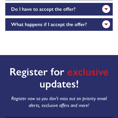
Do I have to accept the offer?
What happens if I accept the offer?
Register for
exclusive
updates!
Register now so you don't miss out on priority email
alerts, exclusive offers and more!