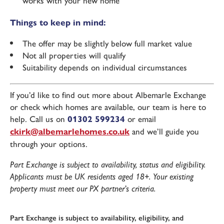
works with your new home
Things to keep in mind:
The offer may be slightly below full market value
Not all properties will qualify
Suitability depends on individual circumstances
If you’d like to find out more about Albemarle Exchange
or check which homes are available, our team is here to
help. Call us on
01302 599234
or email
ckirk@albemarlehomes.co.uk
and we’ll guide you
through your options.
Part Exchange is subject to availability, status and eligibility.
Applicants must be UK residents aged 18+. Your existing
property must meet our PX partner’s criteria.
Part Exchange is subject to availability, eligibility, and