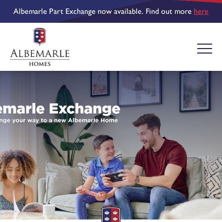
Albemarle Part Exchange now available. Find out more
here