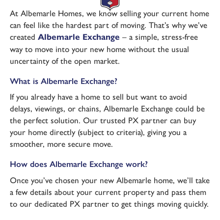
At Albemarle Homes, we know selling your current home
can feel like the hardest part of moving. That’s why we’ve
created
Albemarle Exchange
– a simple, stress-free
way to move into your new home without the usual
uncertainty of the open market.
What is Albemarle Exchange?
If you already have a home to sell but want to avoid
delays, viewings, or chains, Albemarle Exchange could be
the perfect solution. Our trusted PX partner can buy
your home directly (subject to criteria), giving you a
smoother, more secure move.
How does Albemarle Exchange work?
Once you’ve chosen your new Albemarle home, we’ll take
a few details about your current property and pass them
to our dedicated PX partner to get things moving quickly.