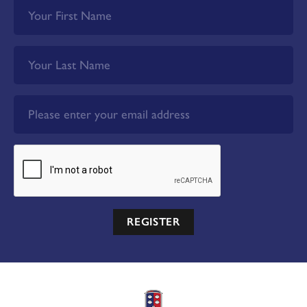
REGISTER