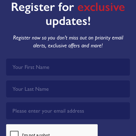
Register for
exclusive
updates!
Register now so you don't miss out on priority email
alerts, exclusive offers and more!