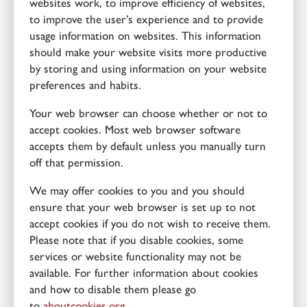
websites work, to improve efficiency of websites,
to improve the user’s experience and to provide
usage information on websites. This information
should make your website visits more productive
by storing and using information on your website
preferences and habits.
Your web browser can choose whether or not to
accept cookies. Most web browser software
accepts them by default unless you manually turn
off that permission.
We may offer cookies to you and you should
ensure that your web browser is set up to not
accept cookies if you do not wish to receive them.
Please note that if you disable cookies, some
services or website functionality may not be
available. For further information about cookies
and how to disable them please go
to
aboutcookies.org
.