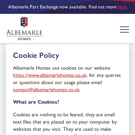
Albemarle Part Exchange now available. Find out more
here
Cookie Policy
Albemarle Homes use cookies on our website
https://www.albemarlehomes.co.uk
, for any queries
or questions about our usage please email
contact@albemarlehomes.co.uk
What are Cookies?
Cookies are nothing to be feared, they are small
text files that are placed on to your computer by
websites that you visit. They are used to make