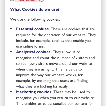
What Cookies do we use?
We use the following cookies:
Essential cookies.
These are cookies that are
required for the operation of our website. They
include, for example, cookies that enable you
use online forms.
Analytical cookies.
They allow us to
recognise and count the number of visitors and
to see how visitors move around our website
when they are using it. This helps us to
improve the way our website works, for
example, by ensuring that users are finding
what they are looking for easily.
Marketing cookies.
These may be used to
recognise you when you return to our website.
This enables us to personalise our content for