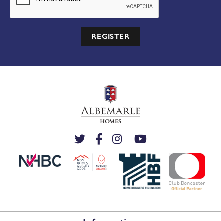
REGISTER