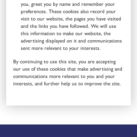
you, greet you by name and remember your
preferences. These cookies also record your
visit to our website, the pages you have visited
and the links you have followed. We will use
this information to make our website, the
advertising displayed on it and communications
sent more relevant to your interests.
By continuing to use this site, you are accepting
our use of these cookies that make advertising and
communications more relevant to you and your
interests, and further help us to improve the site.