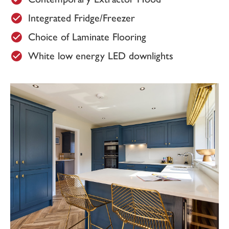
Integrated Fridge/Freezer
£100 donation is made to Doncaster &
Bassetlaw NHS Trust Charity for every plot
Choice of Laminate Flooring
sold here at Westmoor Grange.
White low energy LED downlights
View the full site plan