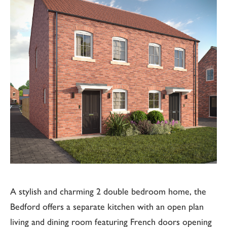
A stylish and charming 2 double bedroom home, the
Bedford offers a separate kitchen with an open plan
living and dining room featuring French doors opening