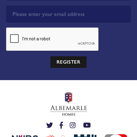
REGISTER