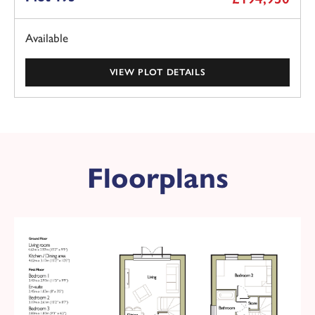
Available
VIEW PLOT DETAILS
Plot 178 - The Bedford
Floorplans
Available
£194,950
KEY FEATURES
2 double bedroom semi-detached home
2
Overall floor area 689 ft
Red brick with grey tile roof
Black front door
West facing garden