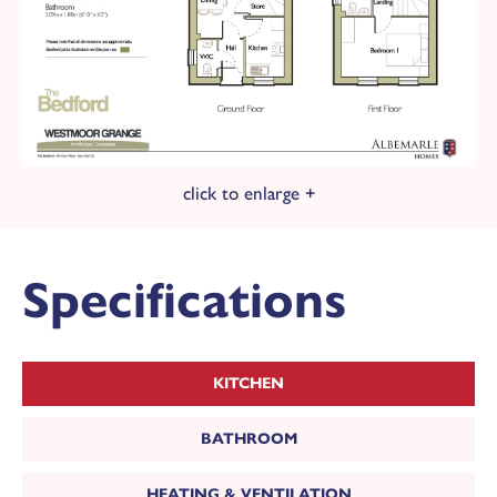
Energy Rating: B
£100 donation is made to Doncaster &
Bassetlaw NHS Trust Charity for every plot
sold here at Westmoor Grange.
click to enlarge +
Specifications
KITCHEN
BATHROOM
HEATING & VENTILATION