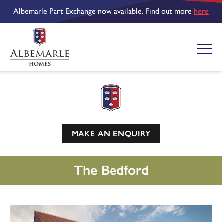
Albemarle Part Exchange now available. Find out more
here
MAKE AN ENQUIRY
The Bedford