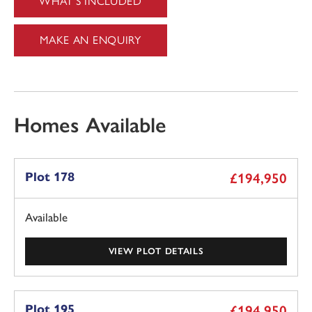
WHAT'S INCLUDED
MAKE AN ENQUIRY
Homes Available
Plot 178
£194,950
Available
VIEW PLOT DETAILS
Plot 195
£194,950