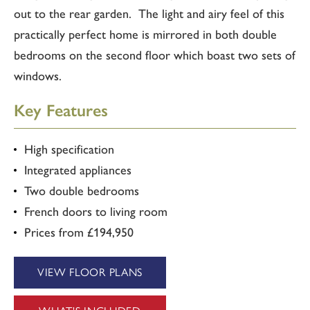
out to the rear garden. The light and airy feel of this
practically perfect home is mirrored in both double
bedrooms on the second floor which boast two sets of
windows.
Key Features
High specification
Integrated appliances
Two double bedrooms
French doors to living room
Prices from £194,950
VIEW FLOOR PLANS