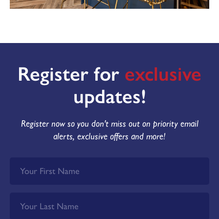
MAKE AN ENQUIRY
or call us on
Or call us on 01302 430920
Register for
exclusive
updates!
Register now so you don't miss out on priority email
alerts, exclusive offers and more!