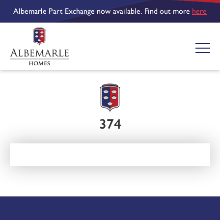
Albemarle Part Exchange now available. Find out more
here
374