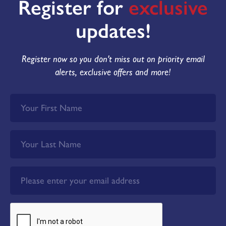
Register for
exclusive
updates!
Register now so you don't miss out on priority email
alerts, exclusive offers and more!