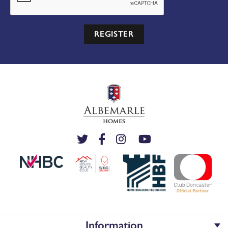
REGISTER
Information