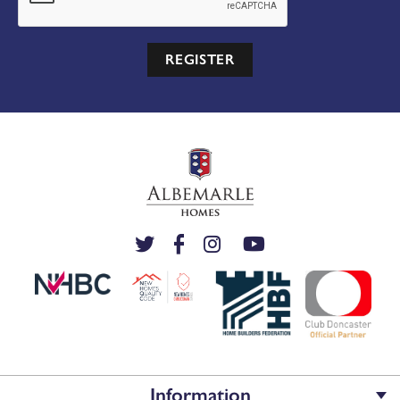
REGISTER
Information