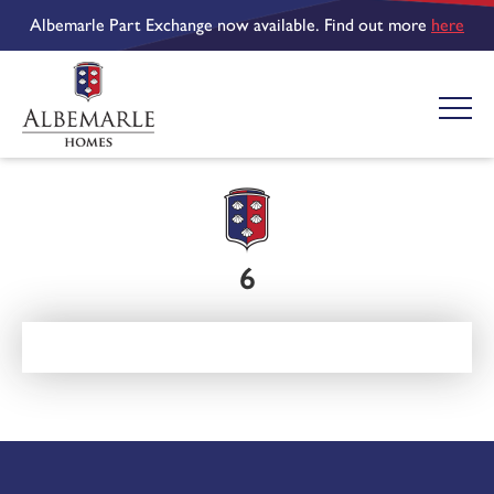
Albemarle Part Exchange now available. Find out more
here
6