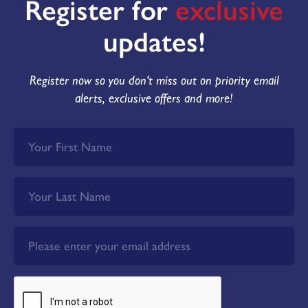
Register for
exclusive
updates!
Register now so you don't miss out on priority email
alerts, exclusive offers and more!