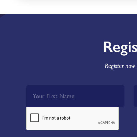
Regi
Register now 