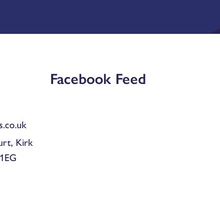
Facebook Feed
.co.uk
urt, Kirk
 1EG