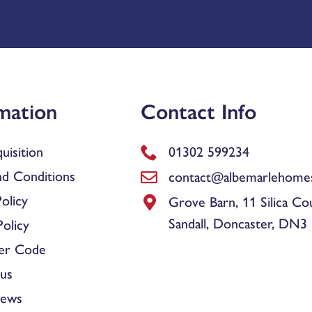
mation
Contact Info
uisition
01302 599234
d Conditions
contact@albemarlehomes
olicy
Grove Barn, 11 Silica Co
Sandall, Doncaster, DN3
olicy
er Code
us
News