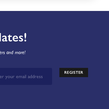
ates!
fers and more!
REGISTER