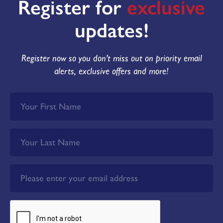
Register for
exclusive
updates!
Register now so you don't miss out on priority email
alerts, exclusive offers and more!