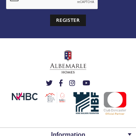
REGISTER
Information