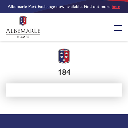
Albemarle Part Exchange now available. Find out more
here
184