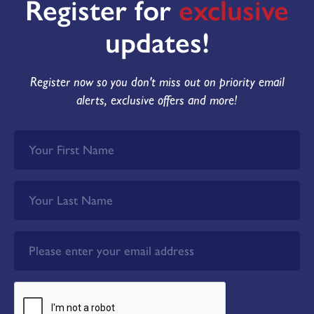
Register for
exclusive
updates!
Register now so you don't miss out on priority email
alerts, exclusive offers and more!