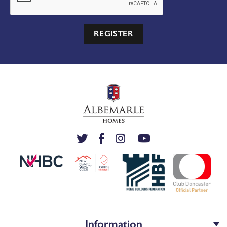
REGISTER
Information