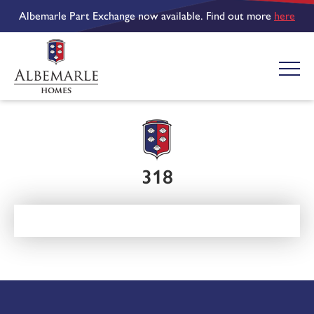
Albemarle Part Exchange now available. Find out more
here
318