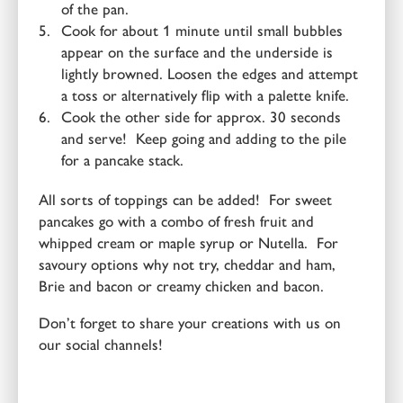
of the pan.
Cook for about 1 minute until small bubbles
appear on the surface and the underside is
lightly browned. Loosen the edges and attempt
a toss or alternatively flip with a palette knife.
Cook the other side for approx. 30 seconds
and serve! Keep going and adding to the pile
for a pancake stack.
All sorts of toppings can be added! For sweet
pancakes go with a combo of fresh fruit and
whipped cream or maple syrup or Nutella. For
savoury options why not try, cheddar and ham,
Brie and bacon or creamy chicken and bacon.
Don’t forget to share your creations with us on
our social channels!