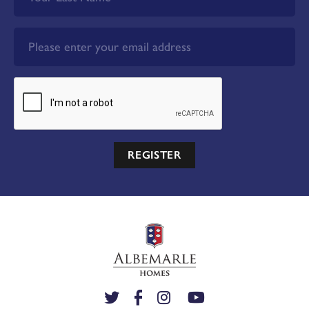
REGISTER