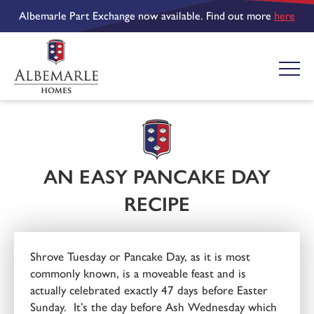
Albemarle Part Exchange now available. Find out more
here
AN EASY PANCAKE DAY
RECIPE
Shrove Tuesday or Pancake Day, as it is most
commonly known, is a moveable feast and is
actually celebrated exactly 47 days before Easter
Sunday. It’s the day before Ash Wednesday which