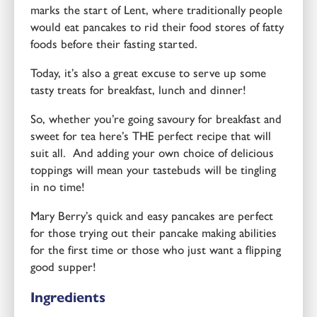
marks the start of Lent, where traditionally people
would eat pancakes to rid their food stores of fatty
foods before their fasting started.
Today, it’s also a great excuse to serve up some
tasty treats for breakfast, lunch and dinner!
So, whether you’re going savoury for breakfast and
sweet for tea here’s THE perfect recipe that will
suit all. And adding your own choice of delicious
toppings will mean your tastebuds will be tingling
in no time!
Mary Berry’s quick and easy pancakes are perfect
for those trying out their pancake making abilities
for the first time or those who just want a flipping
good supper!
Ingredients