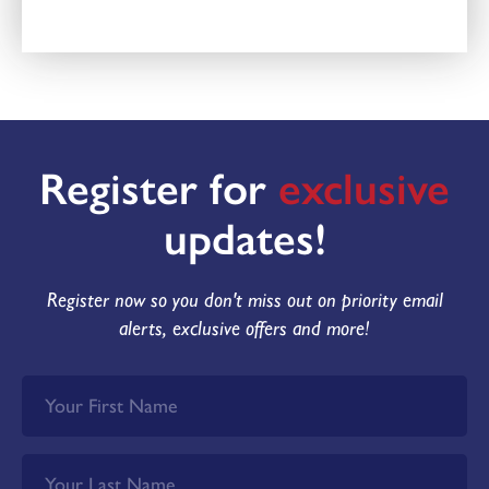
Register for
exclusive
updates!
Register now so you don't miss out on priority email
alerts, exclusive offers and more!