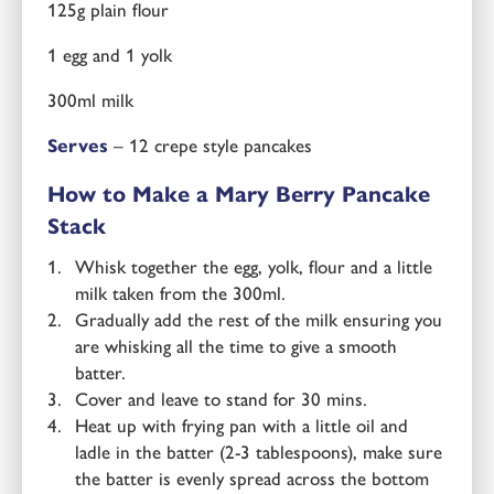
125g plain flour
1 egg and 1 yolk
300ml milk
Serves
– 12 crepe style pancakes
How to Make a Mary Berry Pancake
Stack
Whisk together the egg, yolk, flour and a little
milk taken from the 300ml.
Gradually add the rest of the milk ensuring you
are whisking all the time to give a smooth
batter.
Cover and leave to stand for 30 mins.
Heat up with frying pan with a little oil and
ladle in the batter (2-3 tablespoons), make sure
the batter is evenly spread across the bottom