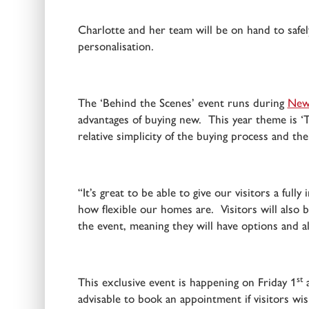
Charlotte and her team will be on hand to safely
personalisation.
The ‘Behind the Scenes’ event runs during
New
advantages of buying new. This year theme is ‘T
relative simplicity of the buying process and th
“It’s great to be able to give our visitors a f
how flexible our homes are. Visitors will also
the event, meaning they will have options and 
st
This exclusive event is happening on Friday 1
a
advisable to book an appointment if visitors wi