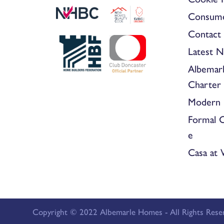
Consum
Contact 
Latest 
Albemar
Charter
Modern 
Formal 
e
Casa at
Copyright © 2022 Albemarle Homes - All Rights Rese