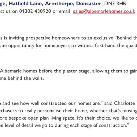
e, Hatfield Lane, Armthorpe, Doncaster
, DN3 3HB
act us on 01302 430920 or email
sales@albemarlehomes.co.uk
 is inviting prospective homeowners to an exclusive “Behind 
ique opportunity for homebuyers to witness first-hand the quali
 Albemarle homes before the plaster stage, allowing them to gai
ome behind the walls.
ome and see how well constructed our homes are,” said Charlott
rchasers to really personalise their home, whether that’s movin
ore bespoke open plan living space, it’s their choice, we like t
he level of detail we go to during each stage of construction.”