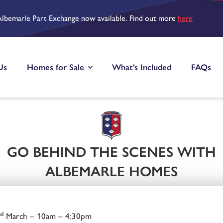
Albemarle Part Exchange now available. Find out more
here
Us
Homes for Sale
What’s Included
FAQs
GO BEHIND THE SCENES WITH
ALBEMARLE HOMES
nd
March – 10am – 4:30pm