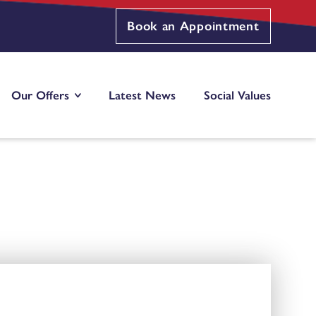
Book an Appointment
Our Offers
Latest News
Social Values