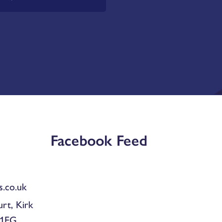
Facebook Feed
.co.uk
urt, Kirk
 1EG