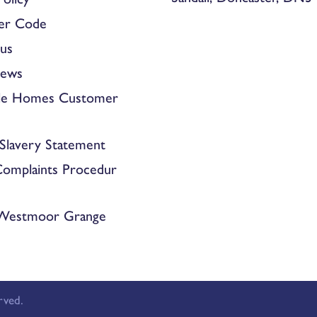
er Code
us
News
le Homes Customer
Slavery Statement
Complaints Procedur
 Westmoor Grange
rved.