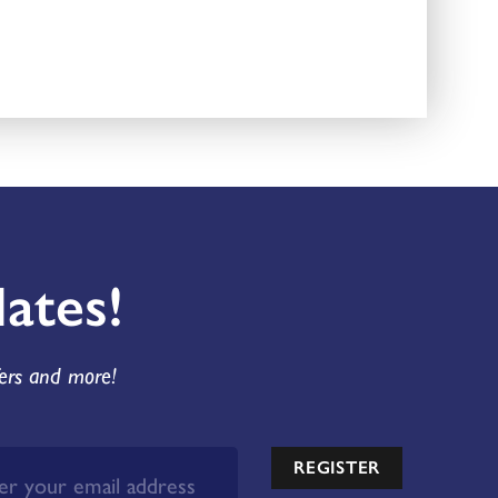
ates!
fers and more!
REGISTER