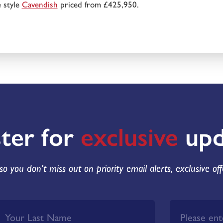
 style
Cavendish
priced from £425,950.
ster for
exclusive
upd
so you don't miss out on priority email alerts, exclusive of