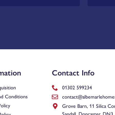
mation
Contact Info
uisition
01302 599234
d Conditions
contact@albemarlehomes
olicy
Grove Barn, 11 Silica Co
Sandall, Doncaster, DN3
olicy