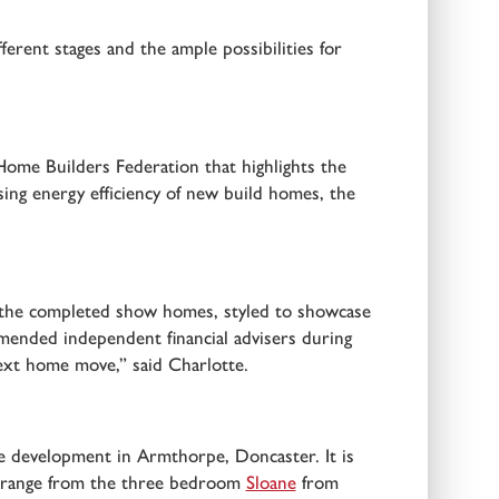
ferent stages and the ample possibilities for
 Home Builders Federation that highlights the
sing energy efficiency of new build homes, the
ing the completed show homes, styled to showcase
mended independent financial advisers during
ext home move,” said Charlotte.
development in Armthorpe, Doncaster. It is
le range from the three bedroom
Sloane
from