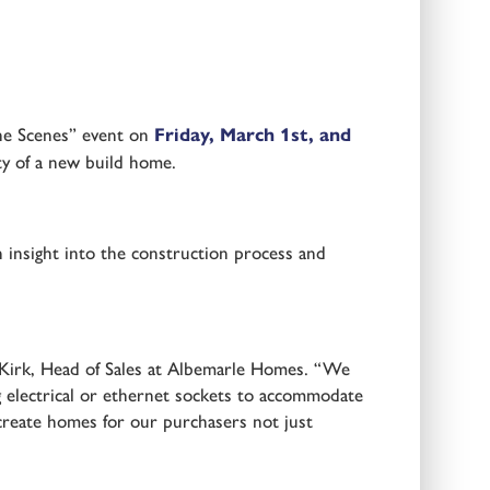
the Scenes” event on
Friday, March 1st, and
ty of a new build home.
n insight into the construction process and
e Kirk, Head of Sales at Albemarle Homes. “We
g electrical or ethernet sockets to accommodate
o create homes for our purchasers not just