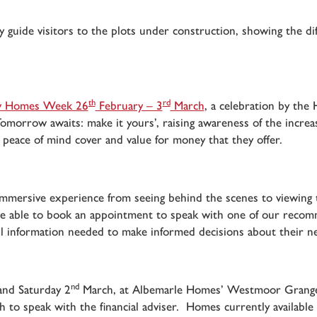
 guide visitors to the plots under construction, showing the dif
th
rd
 Homes Week 26
February – 3
March
, a celebration by the
omorrow awaits: make it yours’, raising awareness of the increa
e peace of mind cover and value for money that they offer.
ully immersive experience from seeing behind the scenes to view
 be able to book an appointment to speak with one of our recom
all information needed to make informed decisions about their n
nd
nd Saturday 2
March, at Albemarle Homes’ Westmoor Grange 
sh to speak with the financial adviser. Homes currently availab