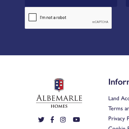
Infor
Land Acq
Terms an
Privacy P
Cookie P