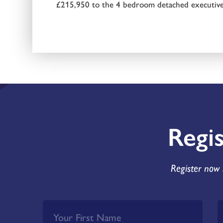
£215,950 to the 4 bedroom detached executive
Regi
Register now 