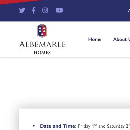
Home
About 
st
Date and Time:
Friday 1
and Saturday 2