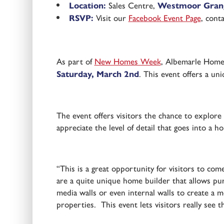
Location:
Sales Centre,
Westmoor Grang
RSVP:
Visit our
Facebook Event Page
, cont
As part of
New Homes Week
, Albemarle Homes
Saturday, March 2nd
. This event offers a un
The event offers visitors the chance to explore
appreciate the level of detail that goes into a h
“This is a great opportunity for visitors to c
are a quite unique home builder that allows pu
media walls or even internal walls to create a m
properties. This event lets visitors really see t