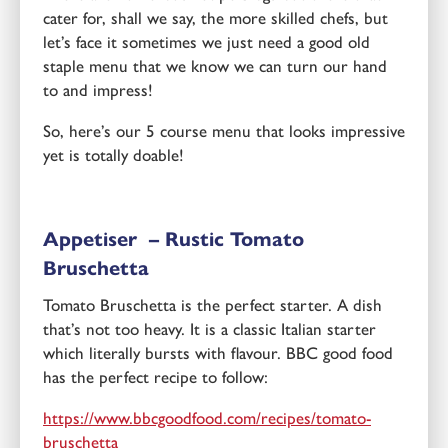
cater for, shall we say, the more skilled chefs, but
let’s face it sometimes we just need a good old
staple menu that we know we can turn our hand
to and impress!
So, here’s our 5 course menu that looks impressive
yet is totally doable!
Appetiser – Rustic Tomato
Bruschetta
Tomato Bruschetta is the perfect starter. A dish
that’s not too heavy. It is a classic Italian starter
which literally bursts with flavour. BBC good food
has the perfect recipe to follow:
https://www.bbcgoodfood.com/recipes/tomato-
bruschetta