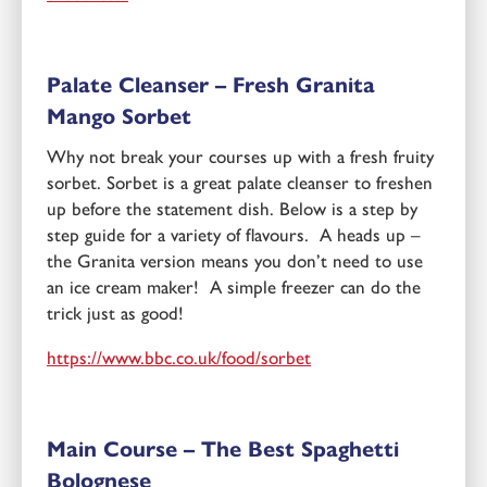
Palate Cleanser – Fresh
Granita
Mango Sorbet
Why not break your courses up with a fresh fruity
sorbet. Sorbet is a great palate cleanser to freshen
up before the statement dish. Below is a step by
step guide for a variety of flavours. A heads up –
the Granita version means you don’t need to use
an ice cream maker! A simple freezer can do the
trick just as good!
https://www.bbc.co.uk/food/sorbet
Main Course – The Best Spaghetti
Bolognese