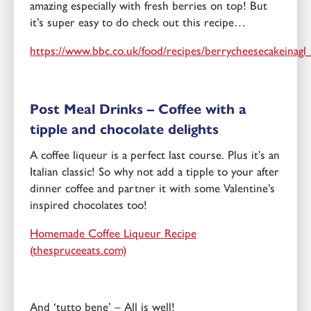
amazing especially with fresh berries on top! But
it’s super easy to do check out this recipe…
https://www.bbc.co.uk/food/recipes/berrycheesecakeinag
Post Meal Drinks – Coffee with a
tipple and chocolate delights
A coffee liqueur is a perfect last course. Plus it’s an
Italian classic! So why not add a tipple to your after
dinner coffee and partner it with some Valentine’s
inspired chocolates too!
Homemade Coffee Liqueur Recipe
(thespruceeats.com)
And ‘tutto bene’ – All is well!