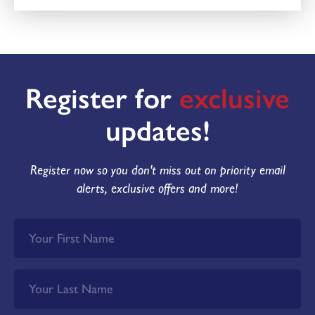
Register for
exclusive
updates!
Register now so you don't miss out on priority email
alerts, exclusive offers and more!