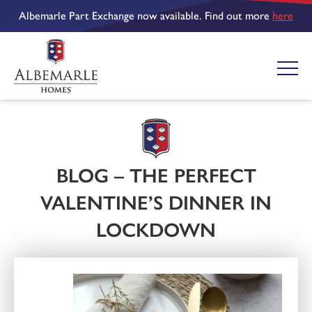
Albemarle Part Exchange now available. Find out more
here
BLOG – THE PERFECT
VALENTINE’S DINNER IN
LOCKDOWN