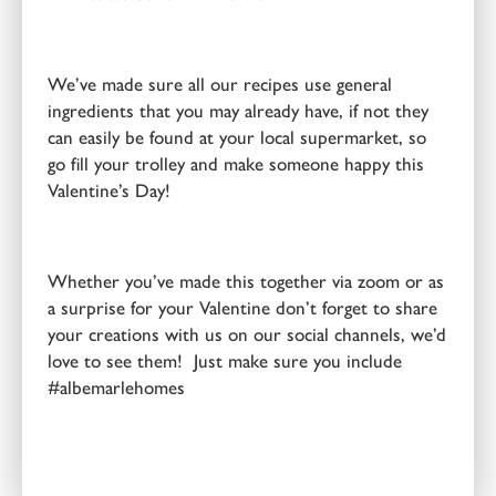
We’ve made sure all our recipes use general
ingredients that you may already have, if not they
can easily be found at your local supermarket, so
go fill your trolley and make someone happy this
Valentine’s Day!
Whether you’ve made this together via zoom or as
a surprise for your Valentine don’t forget to share
your creations with us on our social channels, we’d
love to see them! Just make sure you include
#albemarlehomes