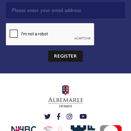
REGISTER