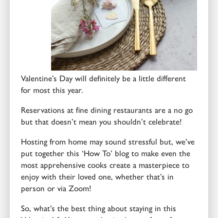
Valentine’s Day will definitely be a little different
for most this year.
Reservations at fine dining restaurants are a no go
but that doesn’t mean you shouldn’t celebrate!
Hosting from home may sound stressful but, we’ve
put together this ‘How To’ blog to make even the
most apprehensive cooks create a masterpiece to
enjoy with their loved one, whether that’s in
person or via Zoom!
So, what’s the best thing about staying in this