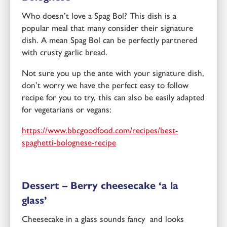
Who doesn’t love a Spag Bol? This dish is a
popular meal that many consider their signature
dish. A mean Spag Bol can be perfectly partnered
with crusty garlic bread.
Not sure you up the ante with your signature dish,
don’t worry we have the perfect easy to follow
recipe for you to try, this can also be easily adapted
for vegetarians or vegans:
https://www.bbcgoodfood.com/recipes/best-
spaghetti-bolognese-recipe
Dessert – Berry cheesecake ‘a la
glass’
Cheesecake in a glass sounds fancy and looks