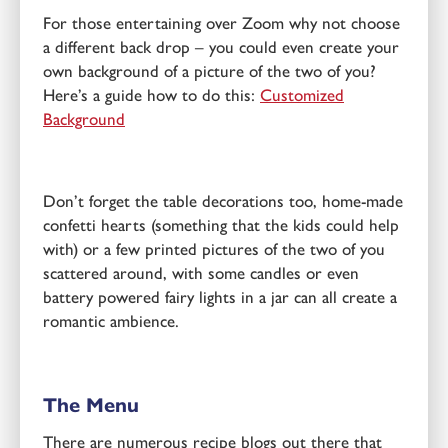
For those entertaining over Zoom why not choose
a different back drop – you could even create your
own background of a picture of the two of you?
Here’s a guide how to do this:
Customized
Background
Don’t forget the table decorations too, home-made
confetti hearts (something that the kids could help
with) or a few printed pictures of the two of you
scattered around, with some candles or even
battery powered fairy lights in a jar can all create a
romantic ambience.
The Menu
There are numerous recipe blogs out there that