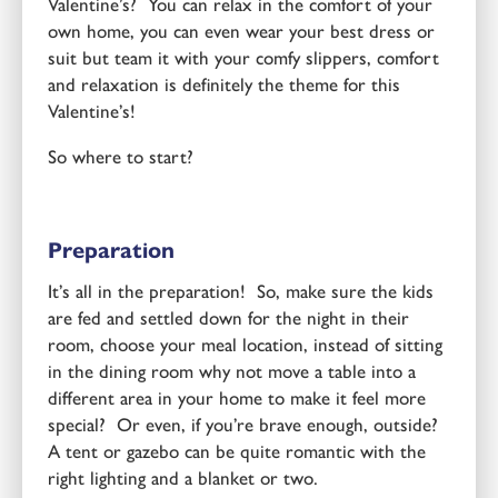
Valentine’s? You can relax in the comfort of your
own home, you can even wear your best dress or
suit but team it with your comfy slippers, comfort
and relaxation is definitely the theme for this
Valentine’s!
So where to start?
Preparation
It’s all in the preparation! So, make sure the kids
are fed and settled down for the night in their
room, choose your meal location, instead of sitting
in the dining room why not move a table into a
different area in your home to make it feel more
special? Or even, if you’re brave enough, outside?
A tent or gazebo can be quite romantic with the
right lighting and a blanket or two.