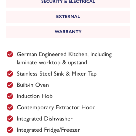
SECURITY & ELECTRICAL
EXTERNAL
WARRANTY
German Engineered Kitchen, including
laminate worktop & upstand
Stainless Steel Sink & Mixer Tap
Built-in Oven
Induction Hob
Contemporary Extractor Hood
Integrated Dishwasher
Integrated Fridge/Freezer