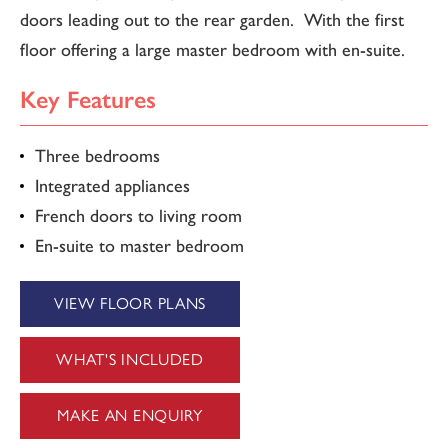
doors leading out to the rear garden. With the first
floor offering a large master bedroom with en-suite.
Key Features
Three bedrooms
Integrated appliances
French doors to living room
En-suite to master bedroom
VIEW FLOOR PLANS
WHAT'S INCLUDED
MAKE AN ENQUIRY