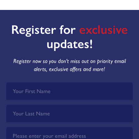
Register for
exclusive
updates!
Register now so you don't miss out on priority email
alerts, exclusive offers and more!