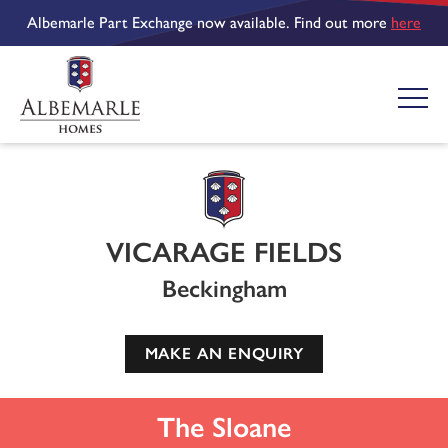
Albemarle Part Exchange now available. Find out more
here
VICARAGE FIELDS
Beckingham
MAKE AN ENQUIRY
The Sloane