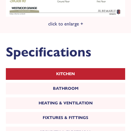
click to enlarge +
Specifications
KITCHEN
BATHROOM
HEATING & VENTILATION
FIXTURES & FITTINGS