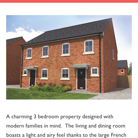
A charming 3 bedroom property designed with
modern families in mind. The living and dining room
boasts a light and airy feel thanks to the large French