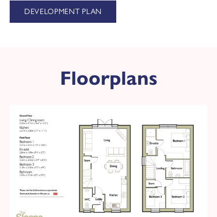
DEVELOPMENT PLAN
Floorplans