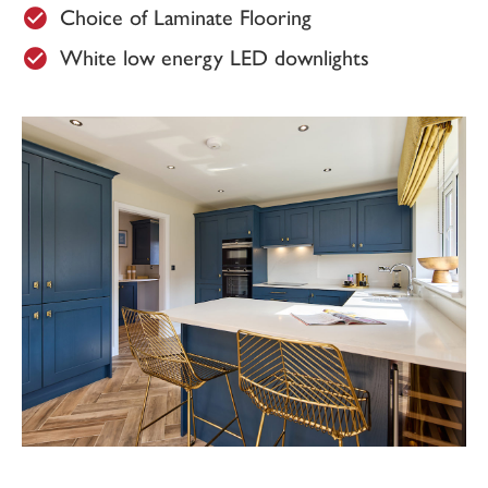
Choice of Laminate Flooring
White low energy LED downlights