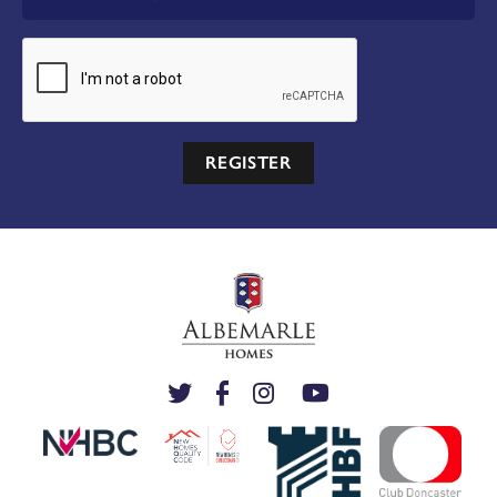
REGISTER