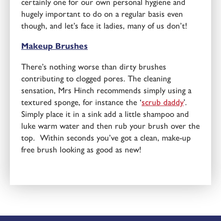
certainly one for our own personal hygiene and
hugely important to do on a regular basis even
though, and let’s face it ladies, many of us don’t!
Makeup Brushes
There’s nothing worse than dirty brushes
contributing to clogged pores. The cleaning
sensation, Mrs Hinch recommends simply using a
textured sponge, for instance the ‘
scrub daddy
’.
Simply place it in a sink add a little shampoo and
luke warm water and then rub your brush over the
top. Within seconds you’ve got a clean, make-up
free brush looking as good as new!