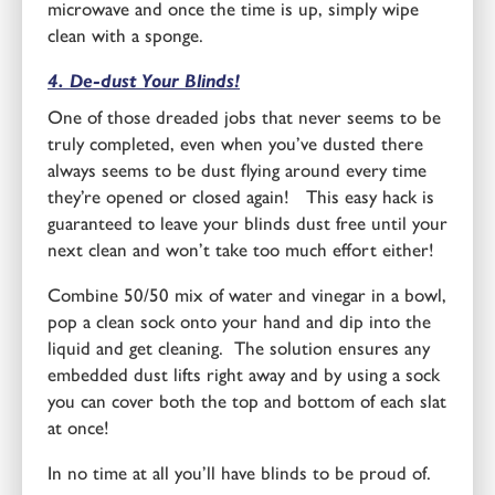
microwave and once the time is up, simply wipe
clean with a sponge.
4. De-dust Your Blinds!
One of those dreaded jobs that never seems to be
truly completed, even when you’ve dusted there
always seems to be dust flying around every time
they’re opened or closed again! This easy hack is
guaranteed to leave your blinds dust free until your
next clean and won’t take too much effort either!
Combine 50/50 mix of water and vinegar in a bowl,
pop a clean sock onto your hand and dip into the
liquid and get cleaning. The solution ensures any
embedded dust lifts right away and by using a sock
you can cover both the top and bottom of each slat
at once!
In no time at all you’ll have blinds to be proud of.