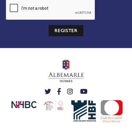
REGISTER