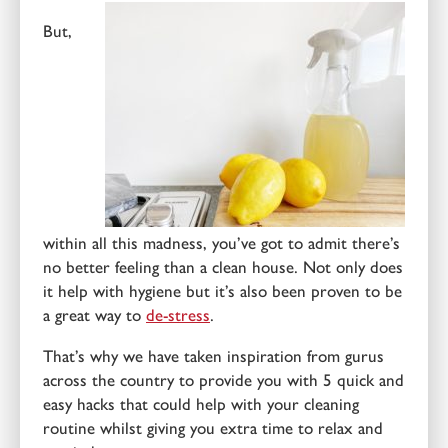
But,
within all this madness, you’ve got to admit there’s
no better feeling than a clean house. Not only does
it help with hygiene but it’s also been proven to be
a great way to
de-stress
.
That’s why we have taken inspiration from gurus
across the country to provide you with 5 quick and
easy hacks that could help with your cleaning
routine whilst giving you extra time to relax and