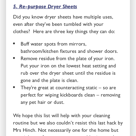
5. Re-purpose Dryer Sheets
Did you know dryer sheets have multiple uses,
even after they’ve been tumbled with your
clothes? Here are three key things they can do:
Buff water spots from mirrors,
bathroom/kitchen fixtures and shower doors.
Remove residue from the plate of your iron.
Put your iron on the lowest heat setting and
rub over the dryer sheet until the residue is
gone and the plate is clean.
They’re great at counteracting static – so are
perfect for wiping kickboards clean – removing
any pet hair or dust.
We hope this list will help with your cleaning
routine but we also couldn’t resist this last hack by
Mrs Hinch. Not necessarily one for the home but