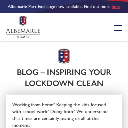
Albemarle Part Exchange now available. Find out more
here
BLOG – INSPIRING YOUR
LOCKDOWN CLEAN
Working from home? Keeping the kids focused
with school work? Doing both? We understand
that times are certainly testing us all at the
moment.