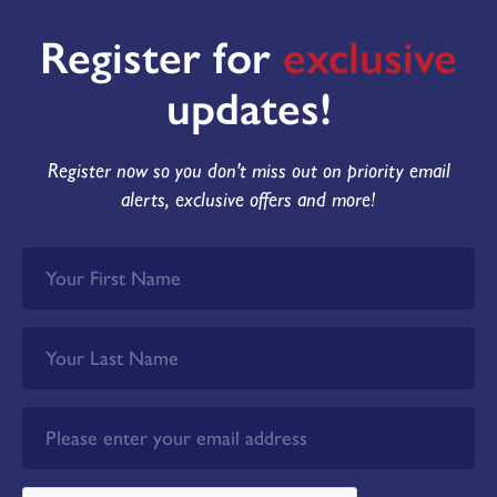
Register for
exclusive
updates!
Register now so you don't miss out on priority email
alerts, exclusive offers and more!