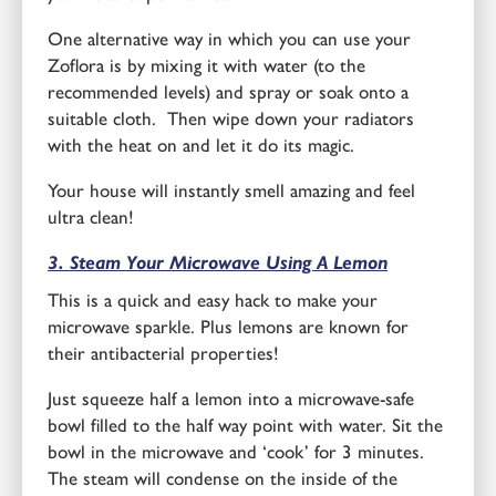
One alternative way in which you can use your
Zoflora is by mixing it with water (to the
recommended levels) and spray or soak onto a
suitable cloth. Then wipe down your radiators
with the heat on and let it do its magic.
Your house will instantly smell amazing and feel
ultra clean!
3. Steam Your Microwave Using A Lemon
This is a quick and easy hack to make your
microwave sparkle. Plus lemons are known for
their antibacterial properties!
Just squeeze half a lemon into a microwave-safe
bowl filled to the half way point with water. Sit the
bowl in the microwave and ‘cook’ for 3 minutes.
The steam will condense on the inside of the