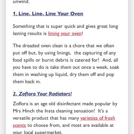
unwind.
1. Line, Line, Line Your Oven
Something that is super quick and gives great long
lasting results is
lining your oven
!
The dreaded oven clean is a chore that we often
put off but, by using linings, the capturing of any
food spills or burnt debris is catered for! And, all
you have to do is take them out once a week, soak
them in washing up liquid, dry them off and pop
them back in.
2. Zoflora Your Radiators!
Zoflora is an age old disinfectant made popular by
Mrs Hinch the Insta cleaning sensation! It’s a
versatile product that has many
varieties of fresh
scents
to choose from, and most are available at
your local supermarket.