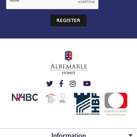
REGISTER
Information