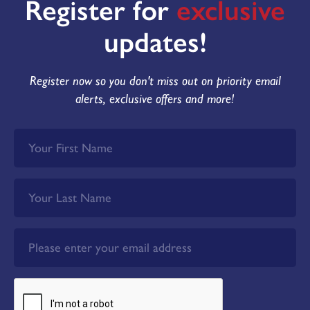
Register for
exclusive
updates!
Register now so you don't miss out on priority email
alerts, exclusive offers and more!