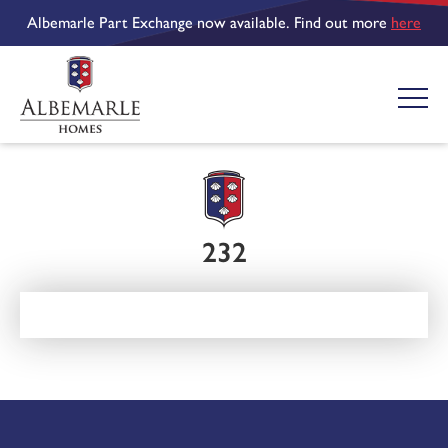
Albemarle Part Exchange now available. Find out more
here
232