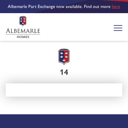
Albemarle Part Exchange now available. Find out more
here
14