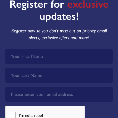
Register for
exclusive
updates!
Register now so you don't miss out on priority email
alerts, exclusive offers and more!