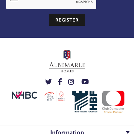
REGISTER
Information