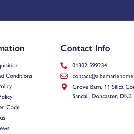
mation
Contact Info
uisition
01302 599234
d Conditions
contact@albemarlehomes
olicy
Grove Barn, 11 Silica Co
Sandall, Doncaster, DN3
olicy
er Code
us
News