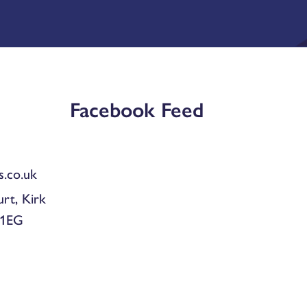
Facebook Feed
.co.uk
urt, Kirk
 1EG