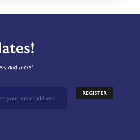
ates!
fers and more!
REGISTER