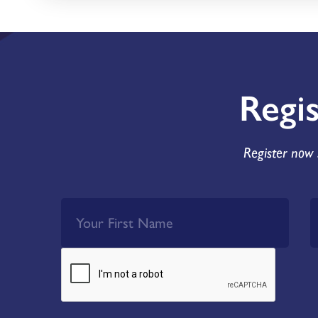
Regi
Register now 