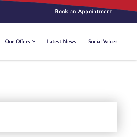
Book an Appointment
Our Offers
Latest News
Social Values