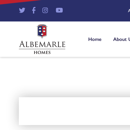
Home
About 