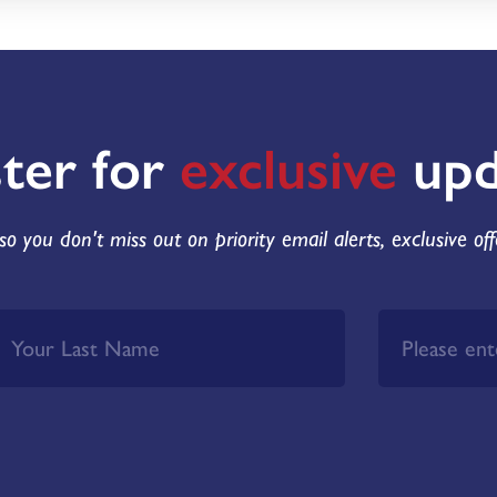
ster for
exclusive
upd
so you don't miss out on priority email alerts, exclusive of