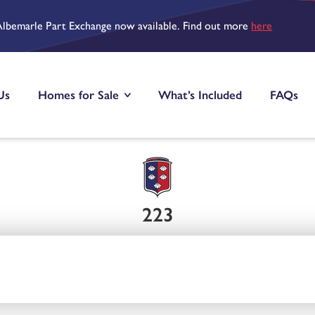
Albemarle Part Exchange now available. Find out more
here
Us
Homes for Sale
What’s Included
FAQs
223