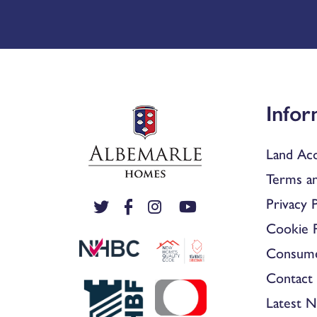
Infor
Land Acq
Terms an
Privacy P
Cookie P
Consum
Contact 
Latest 