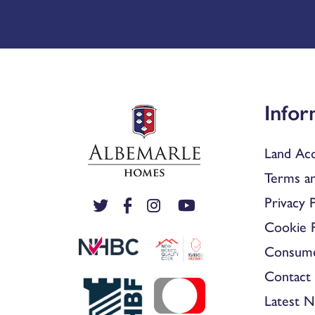
Infor
Land Acq
Terms an
Privacy P
Cookie P
Consum
Contact 
Latest 