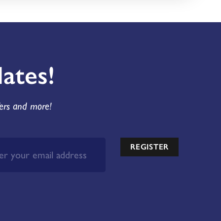
ates!
fers and more!
REGISTER