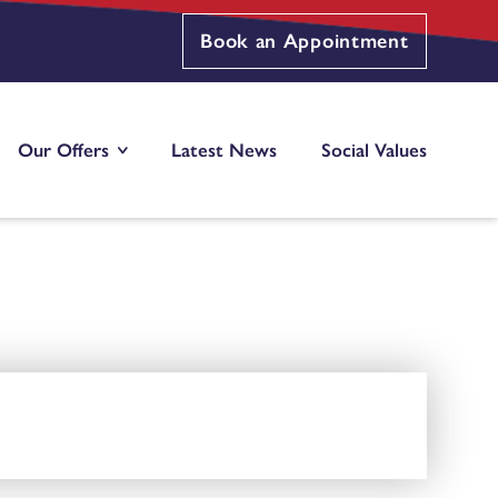
Book an Appointment
Our Offers
Latest News
Social Values