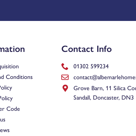
mation
Contact Info
uisition
01302 599234
d Conditions
contact@albemarlehomes
olicy
Grove Barn, 11 Silica Co
Sandall, Doncaster, DN3
olicy
er Code
us
News