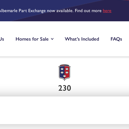
Albemarle Part Exchange now available. Find out more
here
Us
Homes for Sale
What’s Included
FAQs
230