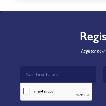
Regi
Register now 