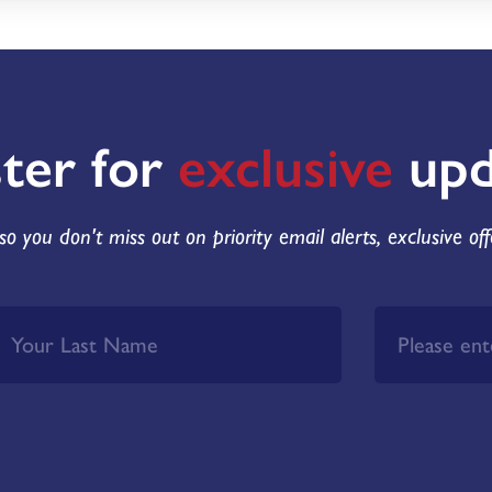
ster for
exclusive
upd
so you don't miss out on priority email alerts, exclusive of