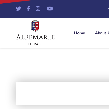
Home
About 