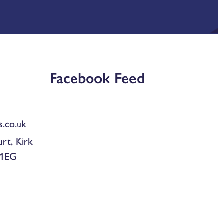
Facebook Feed
.co.uk
urt, Kirk
 1EG