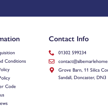
mation
Contact Info
uisition
01302 599234
d Conditions
contact@albemarlehomes
olicy
Grove Barn, 11 Silica Co
Sandall, Doncaster, DN3
olicy
er Code
us
News