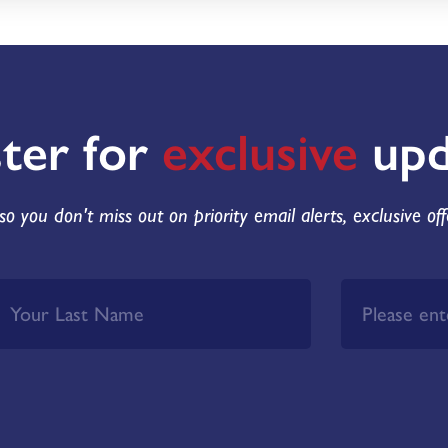
ster for
exclusive
upd
so you don't miss out on priority email alerts, exclusive of