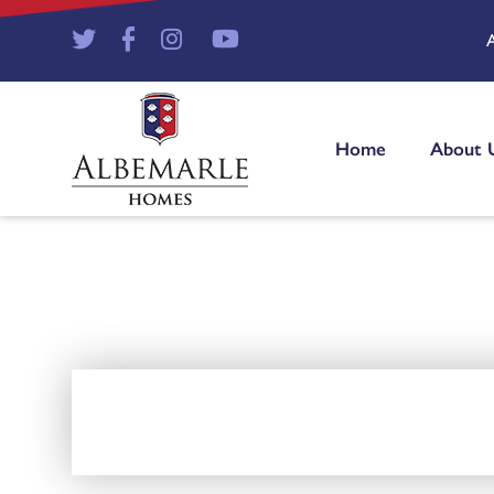
Home
About 