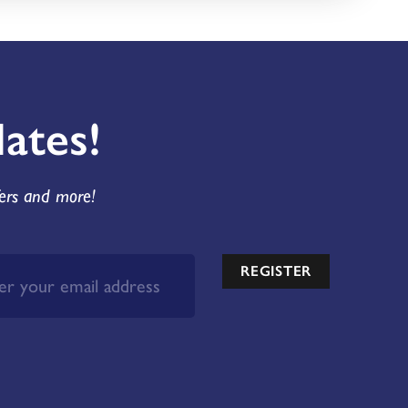
ates!
fers and more!
REGISTER