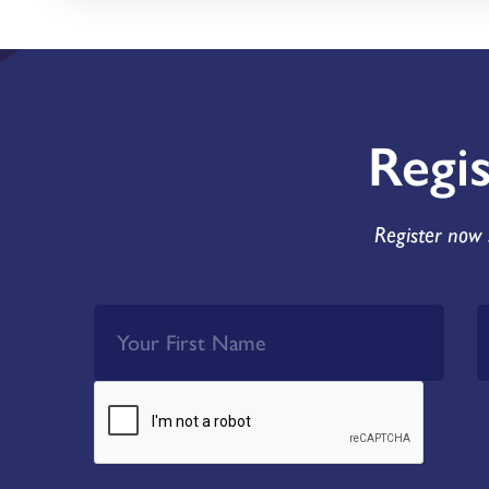
Regi
Register now 