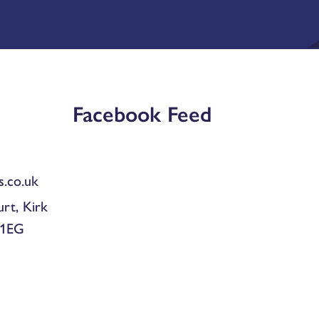
Facebook Feed
.co.uk
urt, Kirk
 1EG