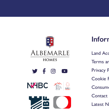
Infor
Land Acq
Terms an
Privacy P
Cookie P
Consum
Contact 
Latest 