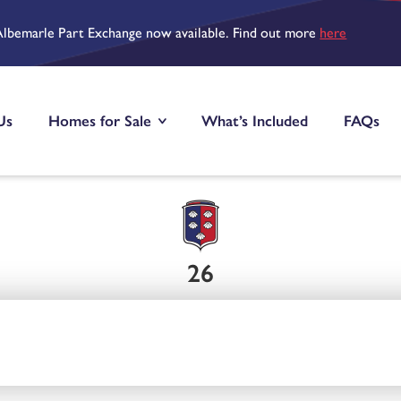
Albemarle Part Exchange now available. Find out more
here
Us
Homes for Sale
What’s Included
FAQs
26