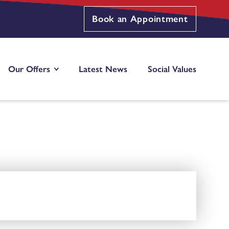
Book an Appointment
Our Offers
Latest News
Social Values