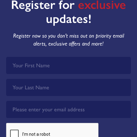
Register for
exclusive
updates!
Register now so you don't miss out on priority email
alerts, exclusive offers and more!