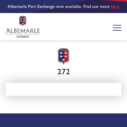
Albemarle Part Exchange now available. Find out more
here
272