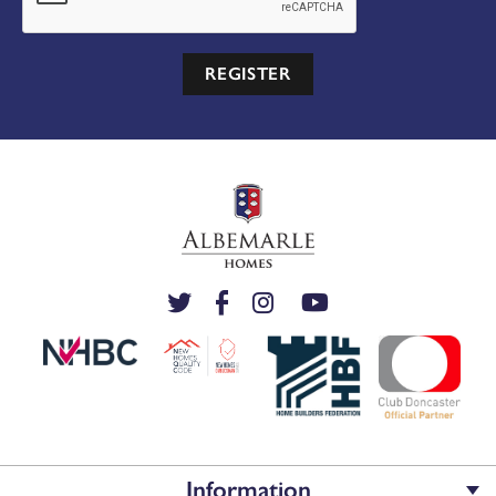
REGISTER
Information