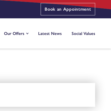
Book an Appointment
Our Offers
Latest News
Social Values