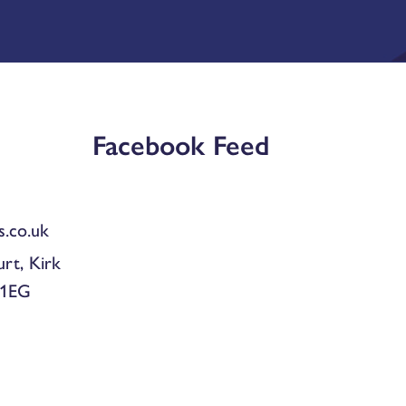
Facebook Feed
.co.uk
urt, Kirk
 1EG