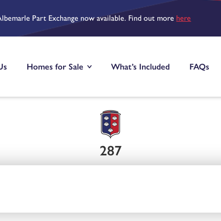
Albemarle Part Exchange now available. Find out more
here
Us
Homes for Sale
What’s Included
FAQs
287