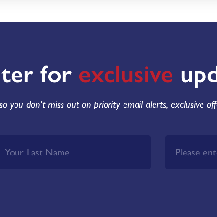
ster for
exclusive
upd
so you don't miss out on priority email alerts, exclusive of