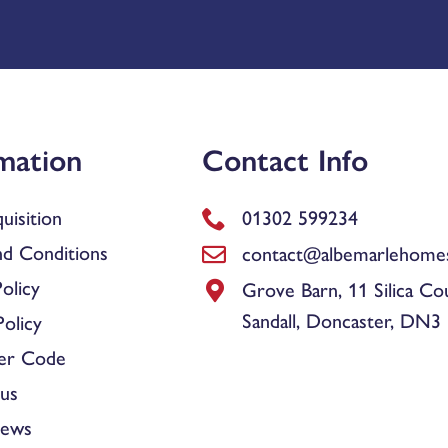
mation
Contact Info
uisition
01302 599234
d Conditions
contact@albemarlehomes
olicy
Grove Barn, 11 Silica Co
Sandall, Doncaster, DN3
olicy
er Code
us
News