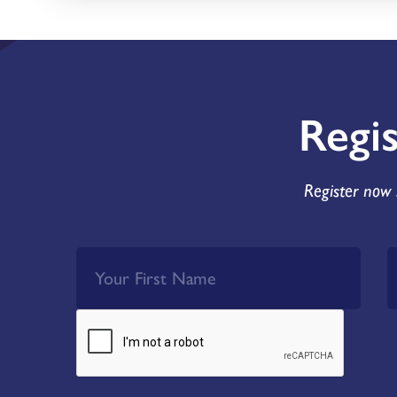
Regi
Register now 