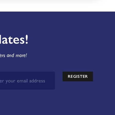
ates!
fers and more!
REGISTER