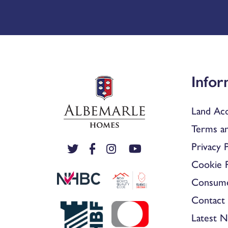
Infor
Land Acq
Terms an
Privacy P
Cookie P
Consum
Contact 
Latest 