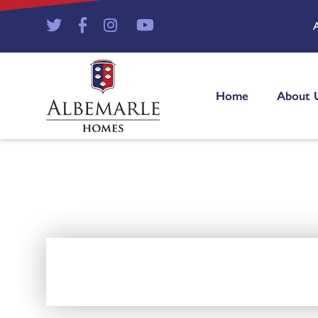
Home
About 