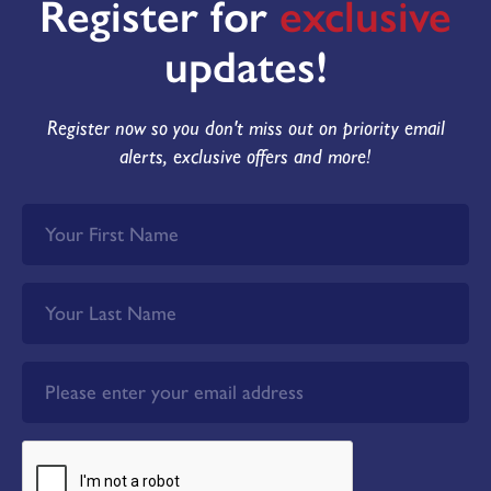
Register for
exclusive
updates!
Register now so you don't miss out on priority email
alerts, exclusive offers and more!