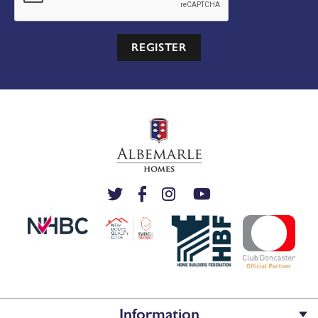
REGISTER
Information