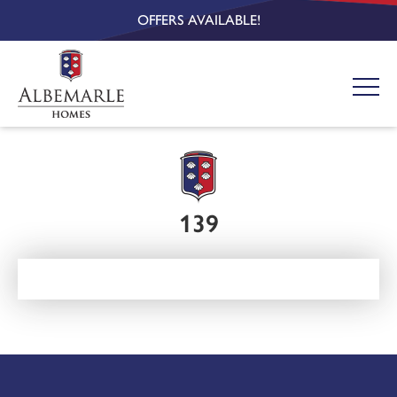
OFFERS AVAILABLE!
139