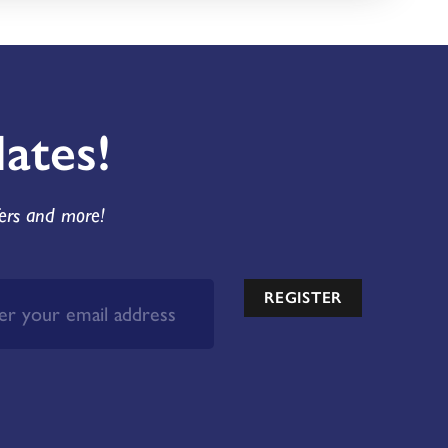
ates!
fers and more!
REGISTER