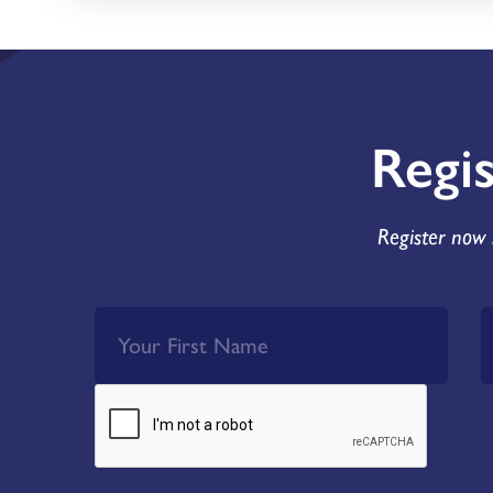
Regi
Register now 