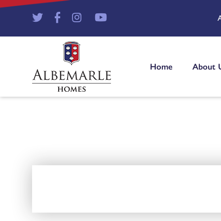
Home
About 