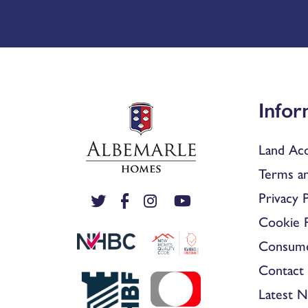
Infor
Land Acq
Terms an
Privacy P
Cookie P
Consum
Contact 
Latest 