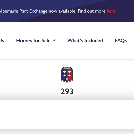
Albemarle Part Exchange now available. Find out more
here
Us
Homes for Sale
What’s Included
FAQs
293