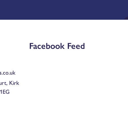
Facebook Feed
.co.uk
urt, Kirk
 1EG