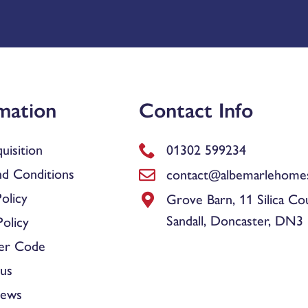
mation
Contact Info
uisition
01302 599234
d Conditions
contact@albemarlehomes
olicy
Grove Barn, 11 Silica Co
Sandall, Doncaster, DN3
olicy
er Code
us
News