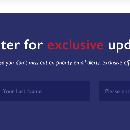
ster for
exclusive
upd
so you don't miss out on priority email alerts, exclusive of