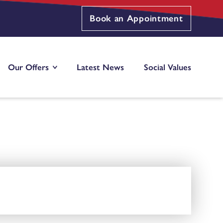
Book an Appointment
Our Offers
Latest News
Social Values