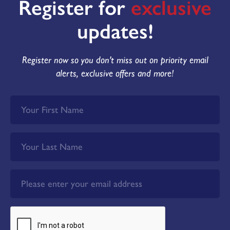
Register for
exclusive
updates!
Register now so you don't miss out on priority email
alerts, exclusive offers and more!