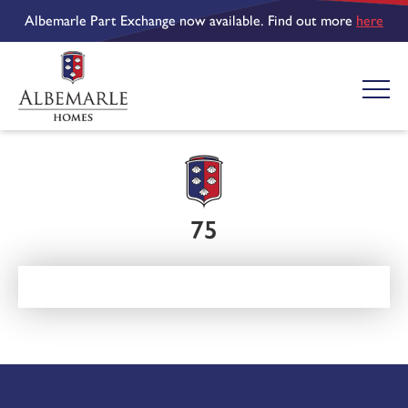
Albemarle Part Exchange now available. Find out more
here
75