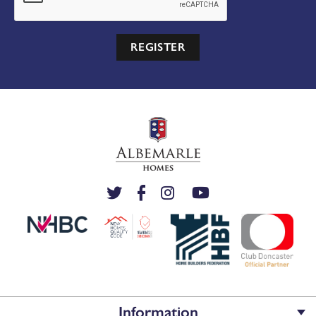
REGISTER
Information