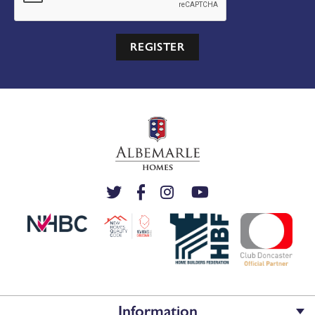
REGISTER
Information