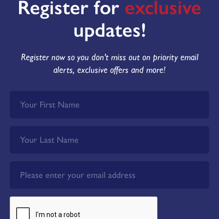
Register for
exclusive
updates!
Register now so you don't miss out on priority email
alerts, exclusive offers and more!