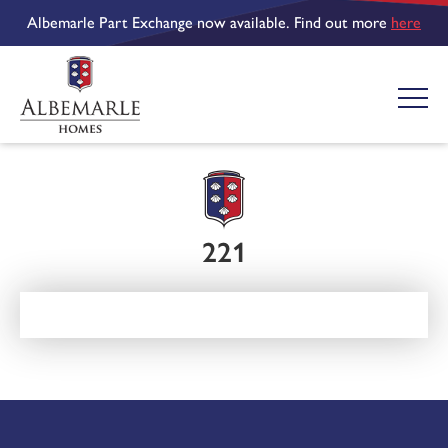
Albemarle Part Exchange now available. Find out more
here
221