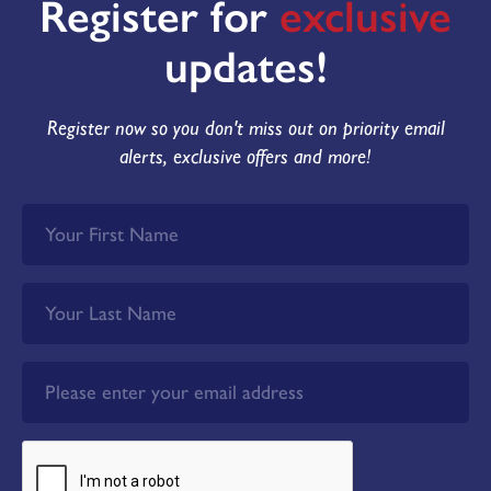
Register for
exclusive
updates!
Register now so you don't miss out on priority email
alerts, exclusive offers and more!