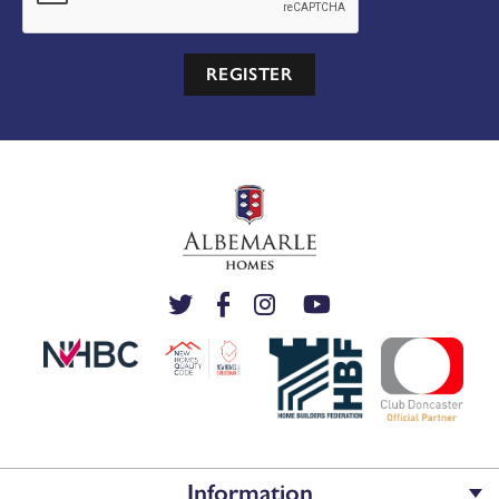
REGISTER
Information