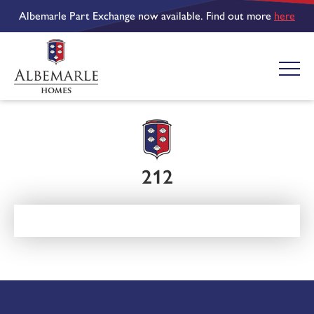
Albemarle Part Exchange now available. Find out more
here
212