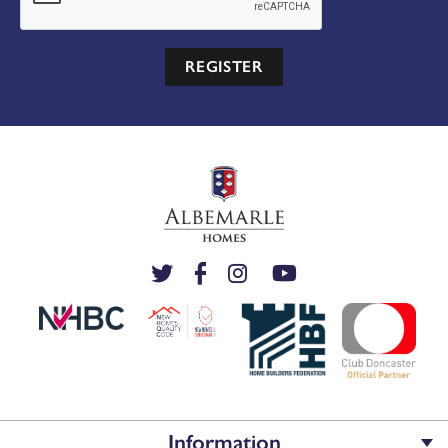
REGISTER
Information