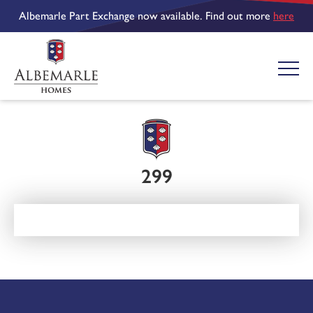
Albemarle Part Exchange now available. Find out more
here
299