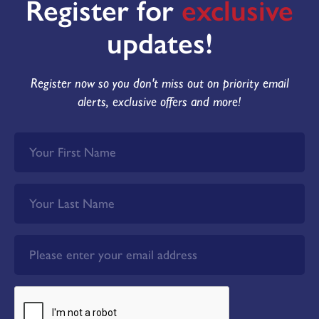
Register for
exclusive
updates!
Register now so you don't miss out on priority email
alerts, exclusive offers and more!