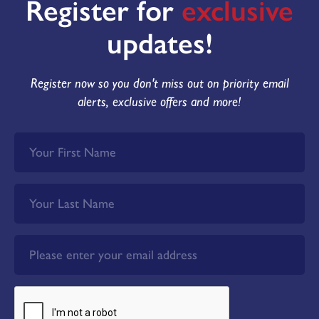
Register for
exclusive
updates!
Register now so you don't miss out on priority email
alerts, exclusive offers and more!