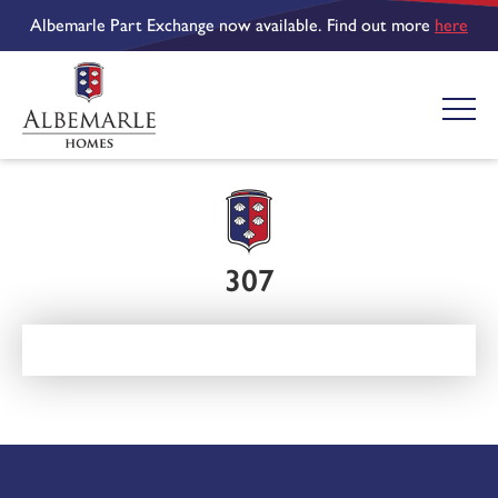
Albemarle Part Exchange now available. Find out more
here
307