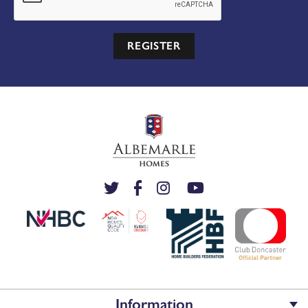
REGISTER
Information