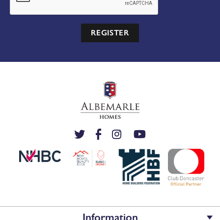
REGISTER
Information