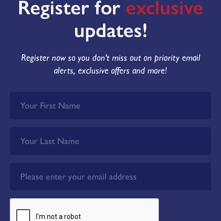
Register for
exclusive
updates!
Register now so you don't miss out on priority email
alerts, exclusive offers and more!