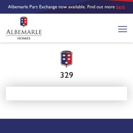
Albemarle Part Exchange now available. Find out more
here
329