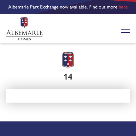
Albemarle Part Exchange now available. Find out more
here
14