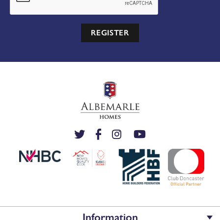
REGISTER
Information