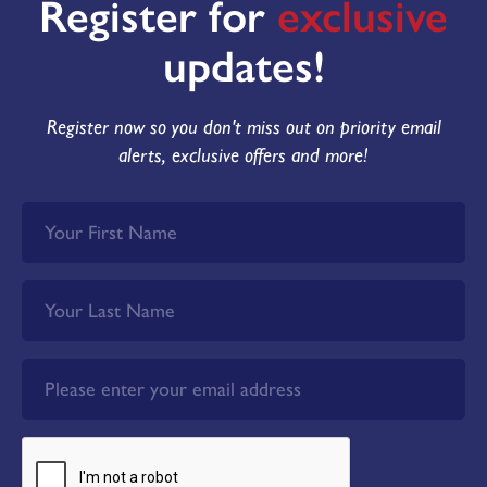
Register for
exclusive
updates!
Register now so you don't miss out on priority email
alerts, exclusive offers and more!