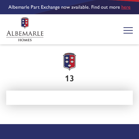
Albemarle Part Exchange now available. Find out more
here
13