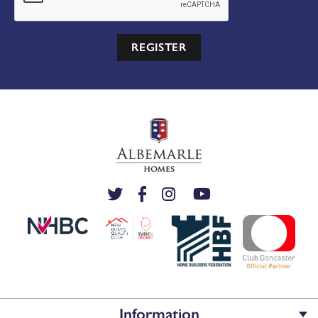
REGISTER
Information