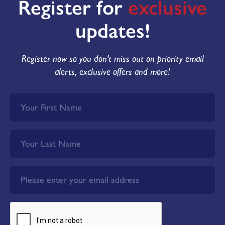
Register for
exclusive
updates!
Register now so you don't miss out on priority email
alerts, exclusive offers and more!