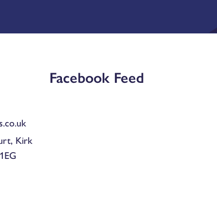
Facebook Feed
.co.uk
urt, Kirk
 1EG