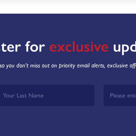
ster for
exclusive
upd
so you don't miss out on priority email alerts, exclusive of