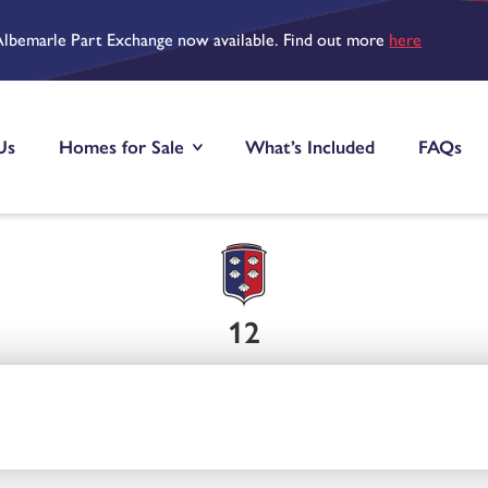
Albemarle Part Exchange now available. Find out more
here
Us
Homes for Sale
What’s Included
FAQs
12