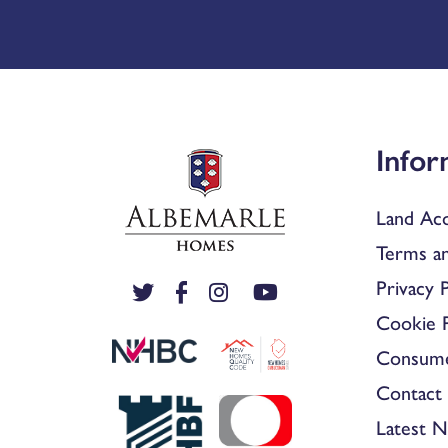
Infor
Land Acq
Terms an
Privacy P
Cookie P
Consum
Contact 
Latest 