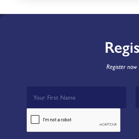
Regi
Register now 