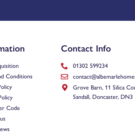
mation
Contact Info
uisition
01302 599234
d Conditions
contact@albemarlehomes
olicy
Grove Barn, 11 Silica Co
Sandall, Doncaster, DN3
olicy
er Code
us
News