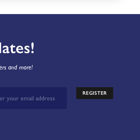
ates!
fers and more!
REGISTER