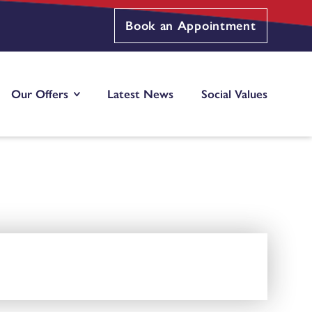
Book an Appointment
Our Offers
Latest News
Social Values