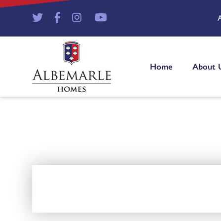
Home
About 