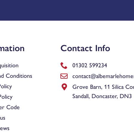
mation
Contact Info
uisition
01302 599234
d Conditions
contact@albemarlehomes
olicy
Grove Barn, 11 Silica Co
Sandall, Doncaster, DN3
olicy
er Code
us
News