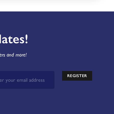
ates!
fers and more!
REGISTER