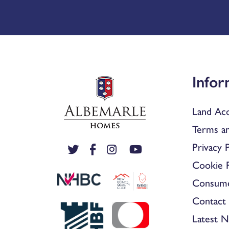
Infor
Land Acq
Terms an
Privacy P
Cookie P
Consum
Contact 
Latest 