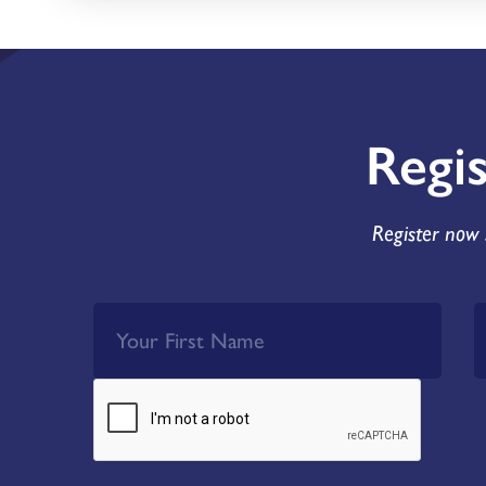
Regi
Register now 