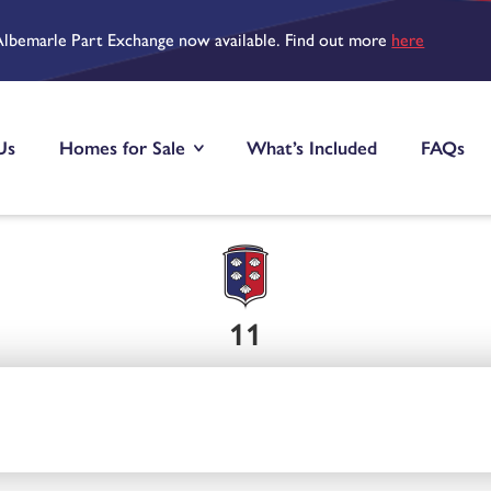
Albemarle Part Exchange now available. Find out more
here
Us
Homes for Sale
What’s Included
FAQs
11