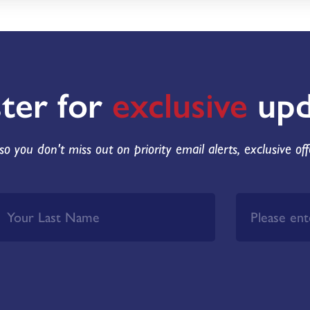
ster for
exclusive
upd
so you don't miss out on priority email alerts, exclusive of