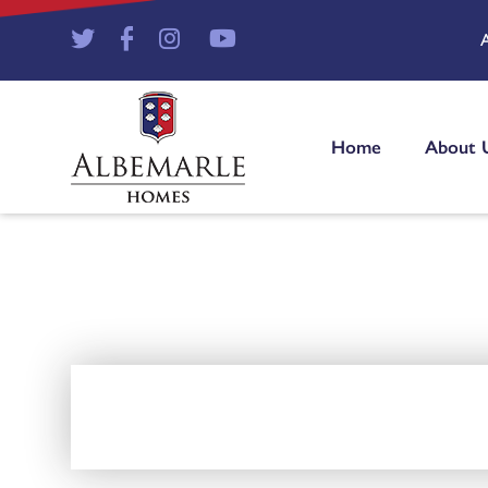
Home
About 