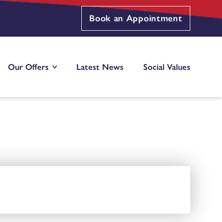
Book an Appointment
Our Offers
Latest News
Social Values