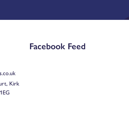
Facebook Feed
.co.uk
urt, Kirk
 1EG