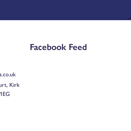
Facebook Feed
.co.uk
urt, Kirk
 1EG