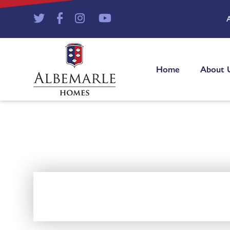
Home
About 