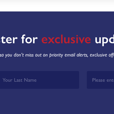
ster for
exclusive
upd
so you don't miss out on priority email alerts, exclusive of