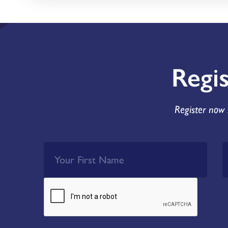
Regi
Register now 