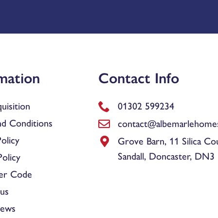
mation
Contact Info
uisition
01302 599234
d Conditions
contact@albemarlehomes
olicy
Grove Barn, 11 Silica Co
Sandall, Doncaster, DN3
olicy
er Code
us
News