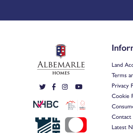
Infor
Land Acq
Terms an
Privacy P
Cookie P
Consum
Contact 
Latest 