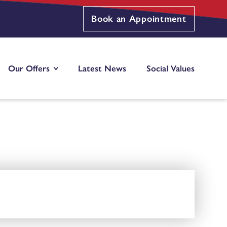
Book an Appointment
Our Offers
Latest News
Social Values