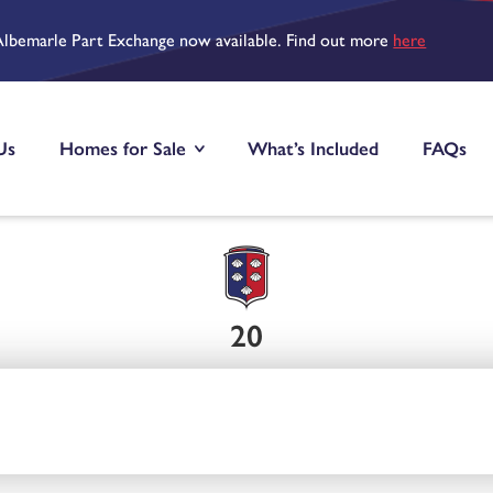
Albemarle Part Exchange now available. Find out more
here
Us
Homes for Sale
What’s Included
FAQs
20