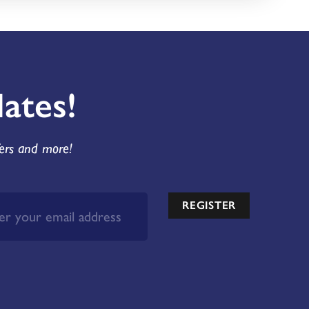
ates!
fers and more!
REGISTER