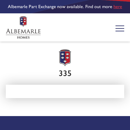
Albemarle Part Exchange now available. Find out more
here
335