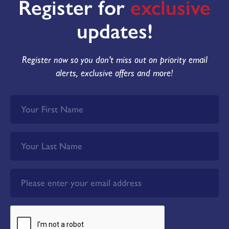
Register for
exclusive
updates!
Register now so you don't miss out on priority email
alerts, exclusive offers and more!