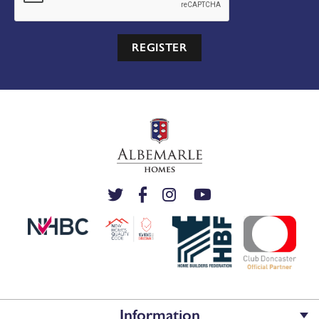
REGISTER
Information