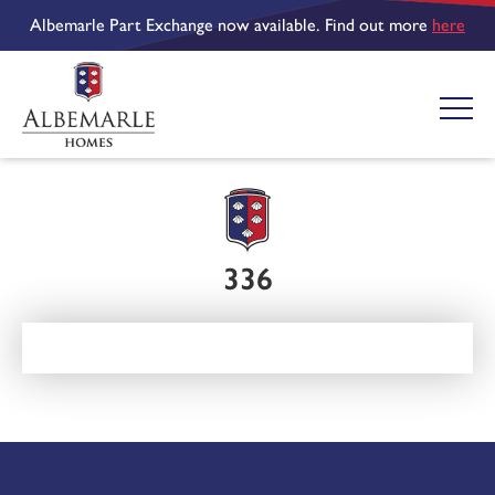
Albemarle Part Exchange now available. Find out more
here
336