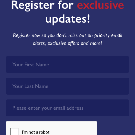
Register for
exclusive
updates!
Register now so you don't miss out on priority email
alerts, exclusive offers and more!