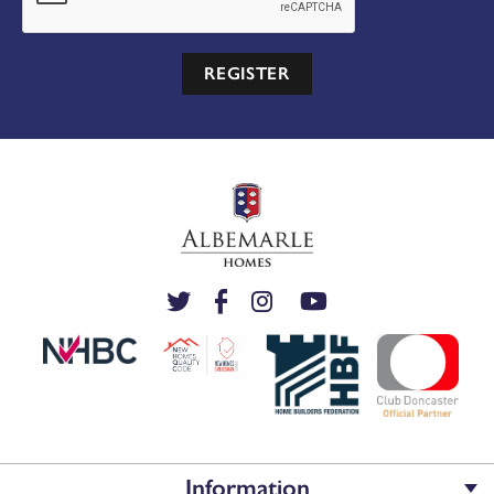
REGISTER
Information