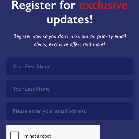
Register for
exclusive
updates!
Register now so you don't miss out on priority email
alerts, exclusive offers and more!