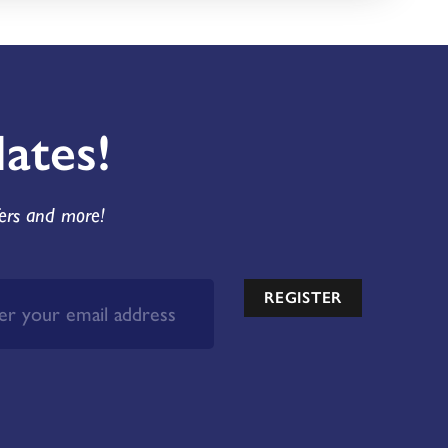
ates!
fers and more!
REGISTER