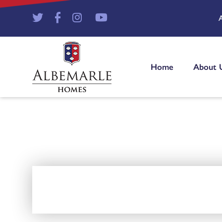
Home
About 