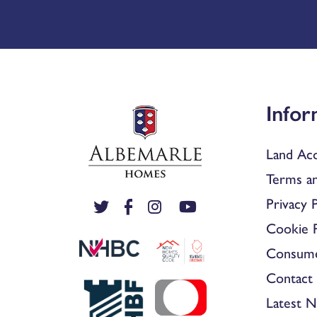
Infor
Land Acq
Terms an
Privacy P
Cookie P
Consum
Contact 
Latest 