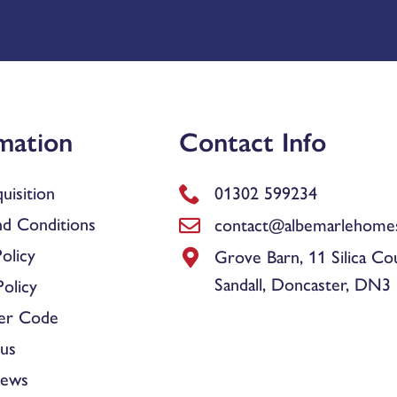
mation
Contact Info
uisition
01302 599234
d Conditions
contact@albemarlehomes
olicy
Grove Barn, 11 Silica Co
Sandall, Doncaster, DN3
olicy
er Code
us
News