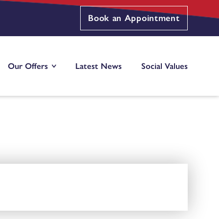
Book an Appointment
Our Offers
Latest News
Social Values