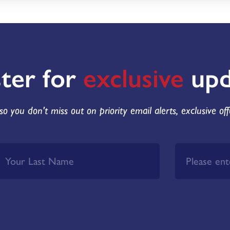
ster for
exclusive
upd
so you don't miss out on priority email alerts, exclusive of