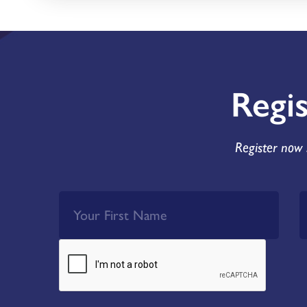
Regi
Register now 