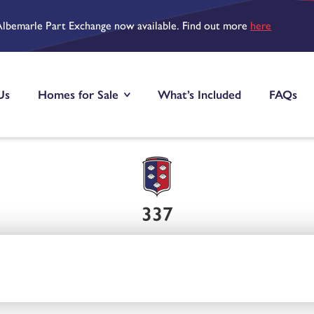
Albemarle Part Exchange now available. Find out more
here
Us
Homes for Sale
What’s Included
FAQs
337