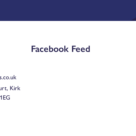
Facebook Feed
.co.uk
urt, Kirk
 1EG