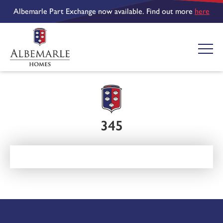
Albemarle Part Exchange now available. Find out more
here
345