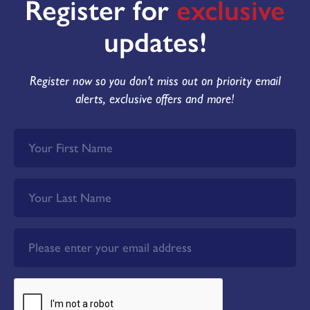
Register for
exclusive
updates!
Register now so you don't miss out on priority email
alerts, exclusive offers and more!