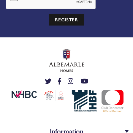
REGISTER
Information