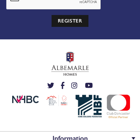
REGISTER
Information