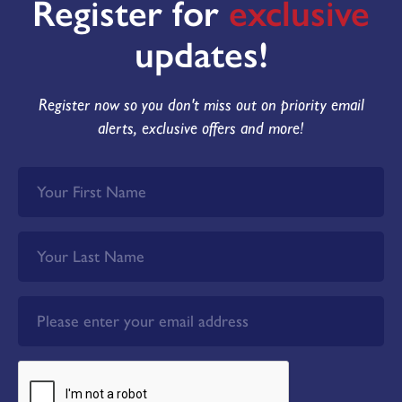
Register for
exclusive
updates!
Register now so you don't miss out on priority email
alerts, exclusive offers and more!