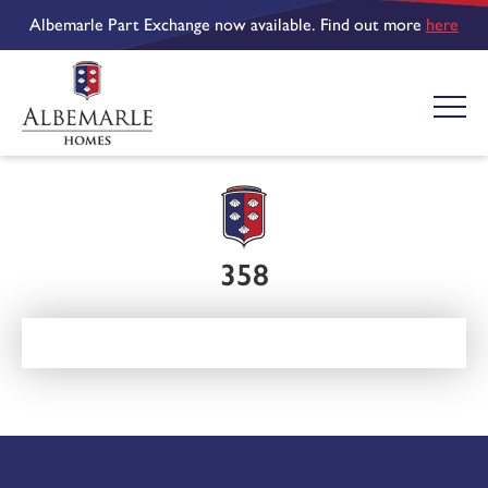
Albemarle Part Exchange now available. Find out more
here
358