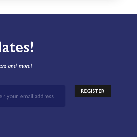
ates!
fers and more!
REGISTER