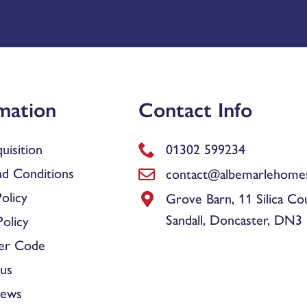
mation
Contact Info
uisition
01302 599234
d Conditions
contact@albemarlehomes
olicy
Grove Barn, 11 Silica Co
Sandall, Doncaster, DN3
olicy
er Code
us
News