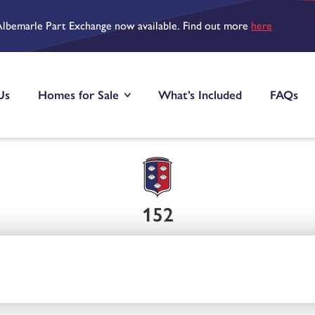
Albemarle Part Exchange now available. Find out more
here
Us
Homes for Sale
What’s Included
FAQs
152