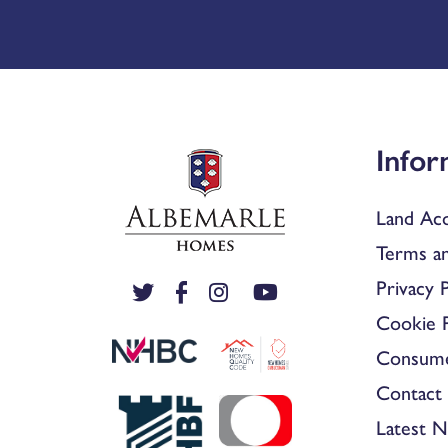
Infor
Land Acq
Terms an
Privacy P
Cookie P
Consum
Contact 
Latest 