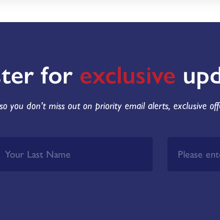
ster for
exclusive
upd
so you don't miss out on priority email alerts, exclusive of