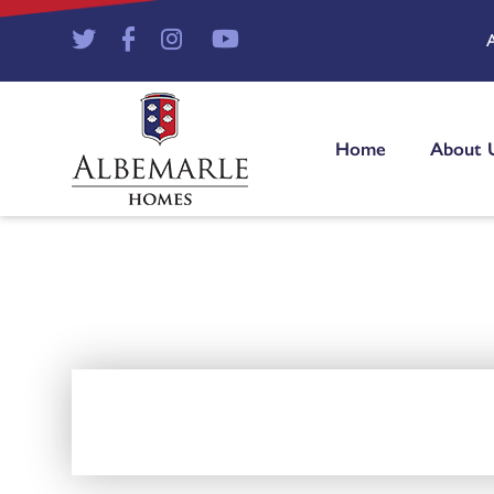
Home
About 