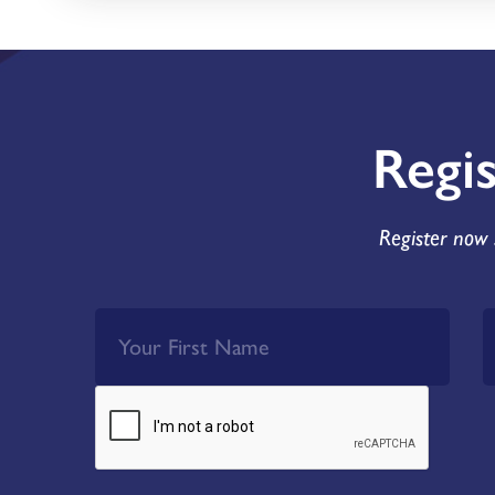
Regi
Register now 