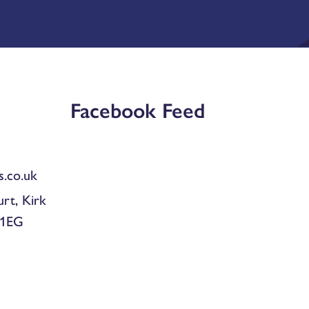
Facebook Feed
.co.uk
urt, Kirk
 1EG