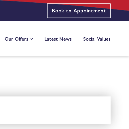
Book an Appointment
Our Offers
Latest News
Social Values